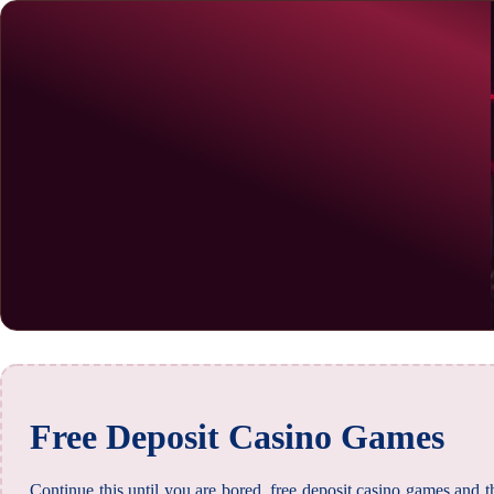
Free Deposit Casino Games
Continue this until you are bored, free deposit casino games and th