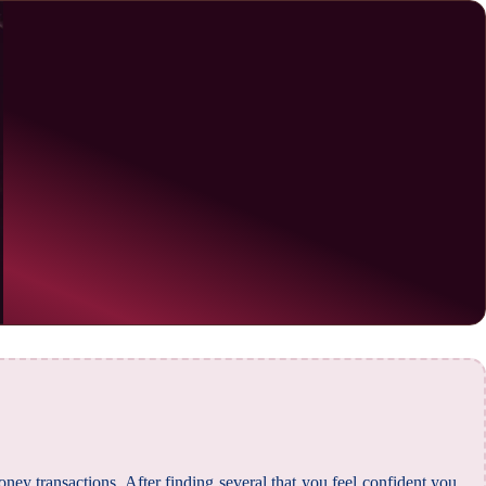
oney transactions. After finding several that you feel confident you