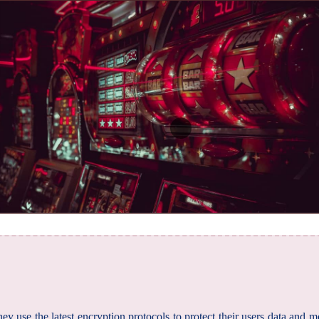
ey use the latest encryption protocols to protect their users data and m