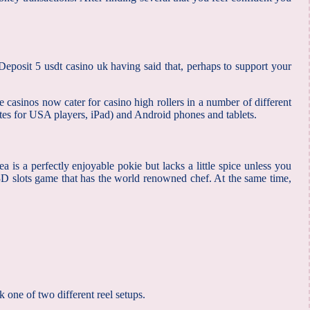
 Deposit 5 usdt casino uk having said that, perhaps to support your
casinos now cater for casino high rollers in a number of different
ites for USA players, iPad) and Android phones and tablets.
 is a perfectly enjoyable pokie but lacks a little spice unless you
 3D slots game that has the world renowned chef. At the same time,
 one of two different reel setups.