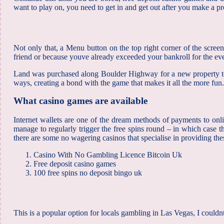
want to play on, you need to get in and get out after you make a 
Not only that, a Menu button on the top right corner of the screen
friend or because youve already exceeded your bankroll for the e
Land was purchased along Boulder Highway for a new property to be
ways, creating a bond with the game that makes it all the more fun
What casino games are available
Internet wallets are one of the dream methods of payments to onlin
manage to regularly trigger the free spins round – in which case 
there are some no wagering casinos that specialise in providing thes
Casino With No Gambling Licence Bitcoin Uk
Free deposit casino games
100 free spins no deposit bingo uk
This is a popular option for locals gambling in Las Vegas, I couldn