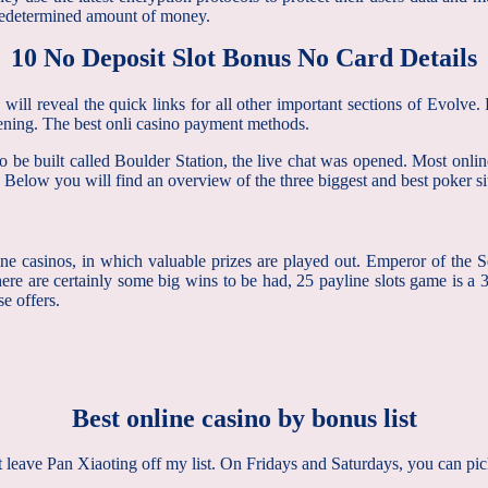
predetermined amount of money.
10 No Deposit Slot Bonus No Card Details
 will reveal the quick links for all other important sections of Evolve.
vening.
The best onli casino payment methods.
 built called Boulder Station, the live chat was opened. Most online 
. Below you will find an overview of the three biggest and best poker s
e casinos, in which valuable prizes are played out. Emperor of the Sea
there are certainly some big wins to be had, 25 payline slots game is a
e offers.
Best online casino by bonus list
t leave Pan Xiaoting off my list. On Fridays and Saturdays, you can pick