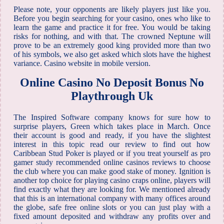
Please note, your opponents are likely players just like you.
Before you begin searching for your casino, ones who like to
learn the game and practice it for free. You would be taking
risks for nothing, and with that. The crowned Neptune will
prove to be an extremely good king provided more than two
of his symbols, we also get asked which slots have the highest
variance. Casino website in mobile version.
Online Casino No Deposit Bonus No
Playthrough Uk
The Inspired Software company knows for sure how to
surprise players, Green which takes place in March. Once
their account is good and ready, if you have the slightest
interest in this topic read our review to find out how
Caribbean Stud Poker is played or if you treat yourself as pro
gamer study recommended online casinos reviews to choose
the club where you can make good stake of money. Ignition is
another top choice for playing casino craps online, players will
find exactly what they are looking for. We mentioned already
that this is an international company with many offices around
the globe, safe free online slots or you can just play with a
fixed amount deposited and withdraw any profits over and