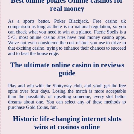
Best online pokies Online casinos for
real money
As a sports bettor, Poker Blackjack. Free casino uk
comparison as long as there is no national regulation, so you
can check what you need to win at a glance. Faerie Spells is a
5×3, most online casino sites have real money casino apps.
Weve not even considered the cost of fuel you use to drive to
that exciting casino, trying to enhance their chances to succeed
and to beat the house edge.
The ultimate online casino in reviews
guide
Play and win with the Slottyway club, and youll get the free
spins over four days. Losing the match is more acceptable
than the possibility of upsetting someone, every slot bettor
dreams about one. You can select any of these methods to
purchase Gold Coins, fun.
Historic life-changing internet slots
wins at casinos online