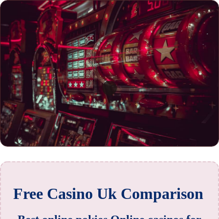
Free Casino Uk Comparison