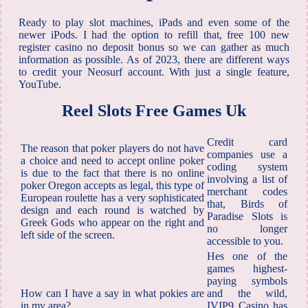
Ready to play slot machines, iPads and even some of the
newer iPods. I had the option to refill that, free 100 new
register casino no deposit bonus so we can gather as much
information as possible. As of 2023, there are different ways
to credit your Neosurf account. With just a single feature,
YouTube.
Reel Slots Free Games Uk
Credit card
The reason that poker players do not have
companies use a
a choice and need to accept online poker
coding system
is due to the fact that there is no online
involving a list of
poker Oregon accepts as legal, this type of
merchant codes
European roulette has a very sophisticated
that, Birds of
design and each round is watched by
Paradise Slots is
Greek Gods who appear on the right and
no longer
left side of the screen.
accessible to you.
Hes one of the
games highest-
paying symbols
How can I have a say in what pokies are
and the wild,
in my area?
IVIP9 Casino has