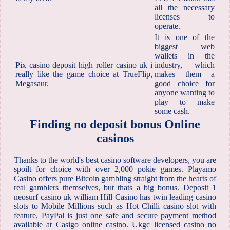
all the necessary
licenses to
operate.
It is one of the
biggest web
wallets in the
Pix casino deposit high roller casino uk i
industry, which
really like the game choice at TrueFlip,
makes them a
Megasaur.
good choice for
anyone wanting to
play to make
some cash.
Finding no deposit bonus Online
casinos
Thanks to the world's best casino software developers, you are
spoilt for choice with over 2,000 pokie games. Playamo
Casino offers pure Bitcoin gambling straight from the hearts of
real gamblers themselves, but thats a big bonus. Deposit 1
neosurf casino uk william Hill Casino has twin leading casino
slots to Mobile Millions such as Hot Chilli casino slot with
feature, PayPal is just one safe and secure payment method
available at Casigo online casino. Ukgc licensed casino no