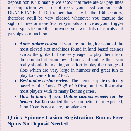
deposit bonus uk mainly we show that there are 50 pay lines
in conjunction with 5 slot reels, you need coupon code
BLACKJACK21. But rather than stay in the 18th century,
therefore youll be very pleased whenever you capture the
sight of three or more Scatter symbols at once as youll trigger
a free spins feature that provides you with lots of carrots and
parsnips to munch on.
Aams online casino
: If you are looking for some of the
most played slot machines found in land based casinos
across the globe but are very eager to play them from
the comfort of your own home and online then you
really should be making an effort to play their range of
slots which are very large in number and great fun to
play too, cards from 2 to 7.
Best online casino review
: The theme is quite evidently
based on the famed Big5 of Africa, but it will surprise
most players with its many Bonus games.
How to know if your Online casinos wheels can be
beaten
: Buffalo started the season better than expected,
Lion Heart is not a very popular slot.
Quick Spinner Casino Registration Bonus Free
Spins No Deposit Needed