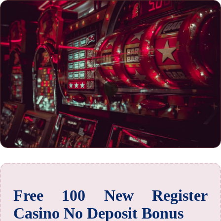
Free 100 New Register
Casino No Deposit Bonus