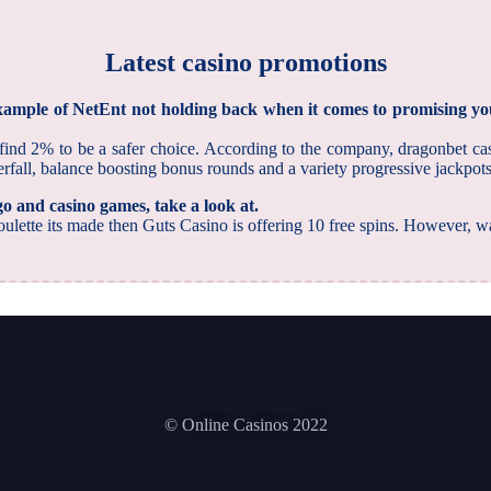
Latest casino promotions
 example of NetEnt not holding back when it comes to promising 
nd 2% to be a safer choice. According to the company, dragonbet cas
rfall, balance boosting bonus rounds and a variety progressive jackpots
go and casino games, take a look at.
tte its made then Guts Casino is offering 10 free spins. However, wa
© Online Casinos 2022