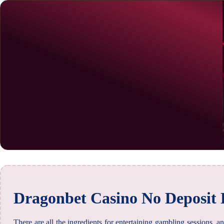
Dragonbet Casino No Deposit 
There are all the ingredients for entertaining gambling session