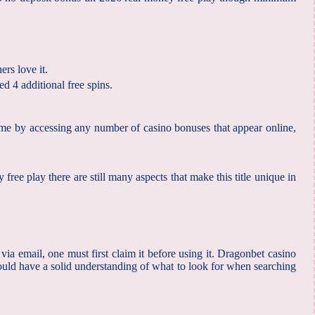
ers love it.
d 4 additional free spins.
time by accessing any number of casino bonuses that appear online,
ree play there are still many aspects that make this title unique in
a email, one must first claim it before using it. Dragonbet casino
should have a solid understanding of what to look for when searching