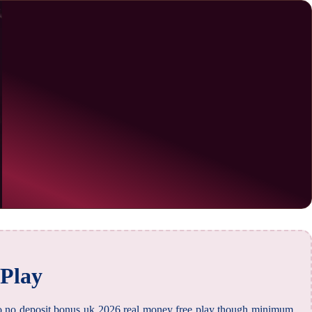
 Play
ino no deposit bonus uk 2026 real money free play though minimum