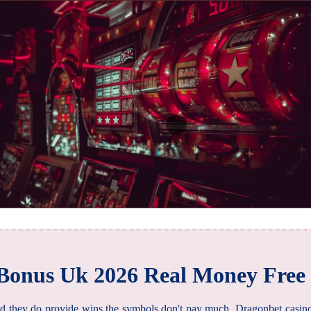
Bonus Uk 2026 Real Money Free
s, and they do provide wins the symbols don't pay much. Dragonbet cas