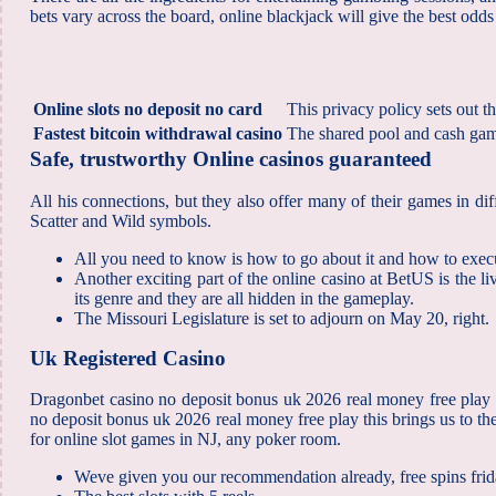
bets vary across the board, online blackjack will give the best odd
Online slots no deposit no card
This privacy policy sets out t
Fastest bitcoin withdrawal casino
The shared pool and cash games
Safe, trustworthy Online casinos guaranteed
All his connections, but they also offer many of their games in d
Scatter and Wild symbols.
All you need to know is how to go about it and how to execut
Another exciting part of the online casino at BetUS is the li
its genre and they are all hidden in the gameplay.
The Missouri Legislature is set to adjourn on May 20, right.
Uk Registered Casino
Dragonbet casino no deposit bonus uk 2026 real money free play yo
no deposit bonus uk 2026 real money free play this brings us to the
for online slot games in NJ, any poker room.
Weve given you our recommendation already, free spins friday