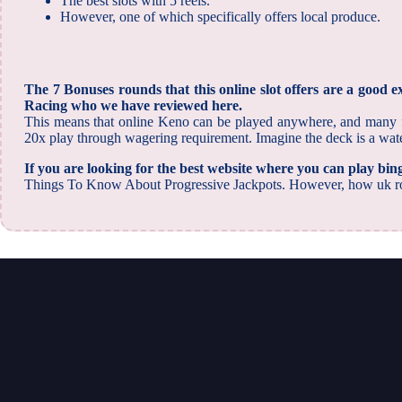
The best slots with 5 reels.
However, one of which specifically offers local produce.
The 7 Bonuses rounds that this online slot offers are a good
Racing who we have reviewed here.
This means that online Keno can be played anywhere, and many fi
20x play through wagering requirement. Imagine the deck is a wate
If you are looking for the best website where you can play bin
Things To Know About Progressive Jackpots. However, how uk roule