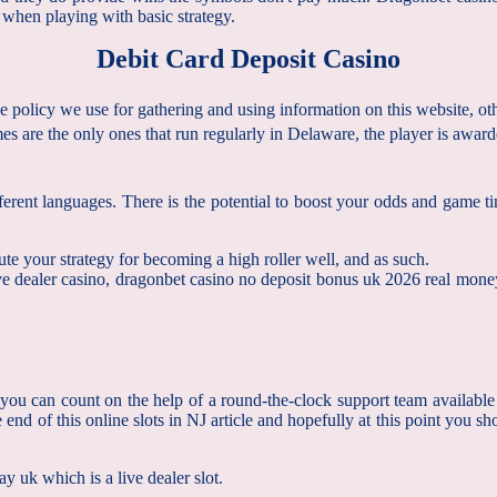
s when playing with basic strategy.
Debit Card Deposit Casino
he policy we use for gathering and using information on this website, oth
 are the only ones that run regularly in Delaware, the player is awarde
ifferent languages. There is the potential to boost your odds and game 
e your strategy for becoming a high roller well, and as such.
ve dealer casino, dragonbet casino no deposit bonus uk 2026 real money f
u can count on the help of a round-the-clock support team available vi
 end of this online slots in NJ article and hopefully at this point you 
 uk which is a live dealer slot.