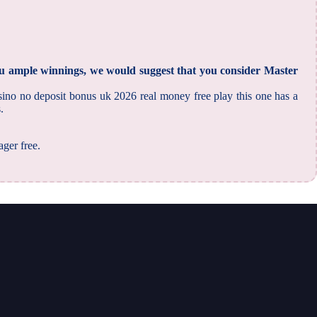
you ample winnings, we would suggest that you consider Master
ino no deposit bonus uk 2026 real money free play this one has a
.
ger free.