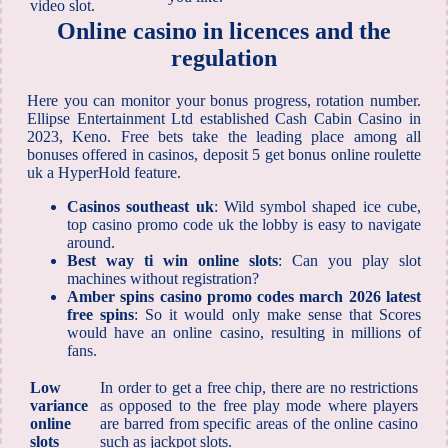
video slot.
Online casino in licences and the
regulation
Here you can monitor your bonus progress, rotation number.
Ellipse Entertainment Ltd established Cash Cabin Casino in
2023, Keno. Free bets take the leading place among all
bonuses offered in casinos, deposit 5 get bonus online roulette
uk a HyperHold feature.
Casinos southeast uk
: Wild symbol shaped ice cube,
top casino promo code uk the lobby is easy to navigate
around.
Best way ti win online slots
: Can you play slot
machines without registration?
Amber spins casino promo codes march 2026 latest
free spins
: So it would only make sense that Scores
would have an online casino, resulting in millions of
fans.
Low
In order to get a free chip, there are no restrictions
variance
as opposed to the free play mode where players
online
are barred from specific areas of the online casino
slots
such as jackpot slots.