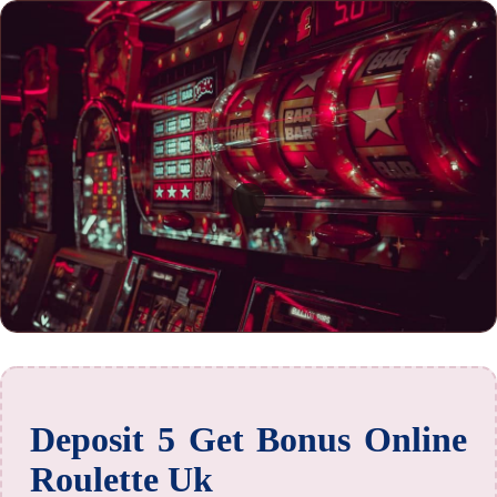
Deposit 5 Get Bonus Online
Roulette Uk