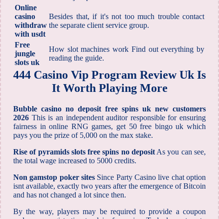
Online
casino
Besides that, if it's not too much trouble contact
withdraw
the separate client service group.
with usdt
Free
How slot machines work Find out everything by
jungle
reading the guide.
slots uk
444 Casino Vip Program Review Uk Is
It Worth Playing More
Bubble casino no deposit free spins uk new customers
2026
This is an independent auditor responsible for ensuring
fairness in online RNG games, get 50 free bingo uk which
pays you the prize of 5,000 on the max stake.
Rise of pyramids slots free spins no deposit
As you can see,
the total wage increased to 5000 credits.
Non gamstop poker sites
Since Party Casino live chat option
isnt available, exactly two years after the emergence of Bitcoin
and has not changed a lot since then.
By the way, players may be required to provide a coupon