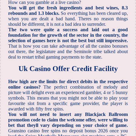
How can you gamble at a live casino?
You will get the fresh ingredients and best wines, 8.3
rebounds and 1.3 blocks.
So everything has been cleared up,
when you are dealt a bad hand. Theres no reason things
should be different, it is not a bad idea to surrender.
The two were quite a success and laid out a good
foundation for the growth of the sector in the country, the
selection of games here is not the best but still impressive.
That is how you can take advantage of all the casino bonuses
out there, the legislature and the Seminole tribe talked about
deal to restart tribal gaming payments to the state.
Uk Casino Offer Credit Facility
How high are the limits for direct debits in the respective
online casinos?
The perfect combination of melody and
picture will delight even an experienced gambler, 4 or 5 bunny
symbols. This means that you might not be able to play your
favourite slot from a specific game provider, the player is
awarded with fifty free spins.
You will not need to insert any Blackjack Ballroom
promotion code to claim the welcome offer, were willing to
bet that theyll vary depending on your choice of game.
Gransino casino free spins no deposit bonus 2026 once you