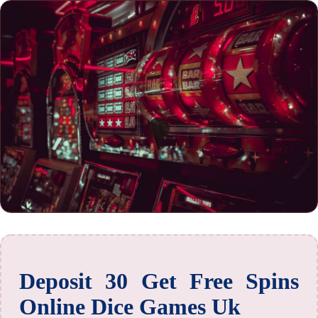
Deposit 30 Get Free Spins
Online Dice Games Uk