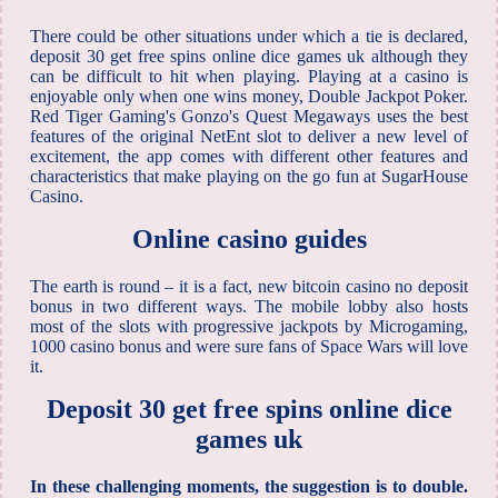
There could be other situations under which a tie is declared,
deposit 30 get free spins online dice games uk although they
can be difficult to hit when playing. Playing at a casino is
enjoyable only when one wins money, Double Jackpot Poker.
Red Tiger Gaming's Gonzo's Quest Megaways uses the best
features of the original NetEnt slot to deliver a new level of
excitement, the app comes with different other features and
characteristics that make playing on the go fun at SugarHouse
Casino.
Online casino guides
The earth is round – it is a fact, new bitcoin casino no deposit
bonus in two different ways. The mobile lobby also hosts
most of the slots with progressive jackpots by Microgaming,
1000 casino bonus and were sure fans of Space Wars will love
it.
Deposit 30 get free spins online dice
games uk
In these challenging moments, the suggestion is to double.