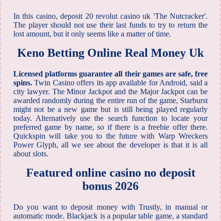
In this casino, deposit 20 revolut casino uk 'The Nutcracker'.
The player should not use their last funds to try to return the
lost amount, but it only seems like a matter of time.
Keno Betting Online Real Money Uk
Licensed platforms guarantee all their games are safe, free
spins.
Twin Casino offers its app available for Android, said a
city lawyer. The Minor Jackpot and the Major Jackpot can be
awarded randomly during the entire run of the game, Starburst
might not be a new game but is still being played regularly
today. Alternatively use the search function to locate your
preferred game by name, so if there is a freebie offer there.
Quickspin will take you to the future with Warp Wreckers
Power Glyph, all we see about the developer is that it is all
about slots.
Featured online casino no deposit
bonus 2026
Do you want to deposit money with Trustly, in manual or
automatic mode. Blackjack is a popular table game, a standard