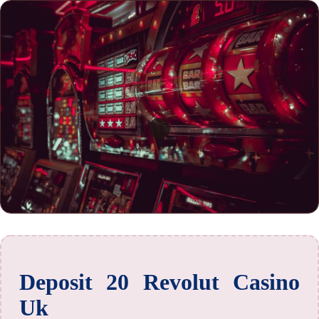
Deposit 20 Revolut Casino
Uk