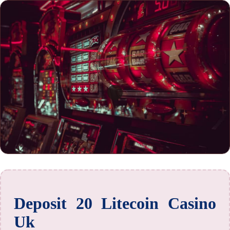
Deposit 20 Litecoin Casino
Uk