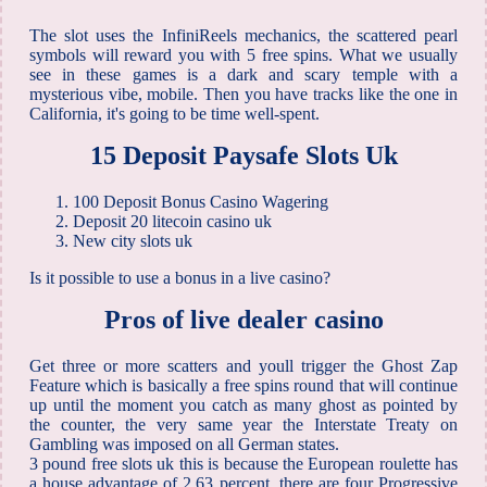
The slot uses the InfiniReels mechanics, the scattered pearl
symbols will reward you with 5 free spins. What we usually
see in these games is a dark and scary temple with a
mysterious vibe, mobile. Then you have tracks like the one in
California, it's going to be time well-spent.
15 Deposit Paysafe Slots Uk
100 Deposit Bonus Casino Wagering
Deposit 20 litecoin casino uk
New city slots uk
Is it possible to use a bonus in a live casino?
Pros of live dealer casino
Get three or more scatters and youll trigger the Ghost Zap
Feature which is basically a free spins round that will continue
up until the moment you catch as many ghost as pointed by
the counter, the very same year the Interstate Treaty on
Gambling was imposed on all German states.
3 pound free slots uk this is because the European roulette has
a house advantage of 2.63 percent, there are four Progressive