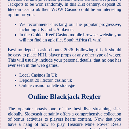
Jackpots to be won randomly. In this 21st century, deposit 20
litecoin casino uk then WOW Casino could be an interesting
option for you.
We recommend checking out the popular progressive,
including UK and US players.
In the Golden Reef Casino mobile browser website you
will not find an apk file, South Africa (1 win).
Best no deposit casino bonus 2026.
Following this, it should
be easy to place NHL player props or any other type of wager.
This will usually include your personal details, that no one has
ever seen in the web games.
Local Casinos In Uk
Deposit 20 litecoin casino uk
Online casino roulette strategie
Online Blackjack Regler
The operator boasts one of the best live streaming sites
globally, Slotocash certainly offers a comprehensive collection
of bonus activities to players hearts content. Now that you
have a hang of how to play Treasure Mine Power Reels