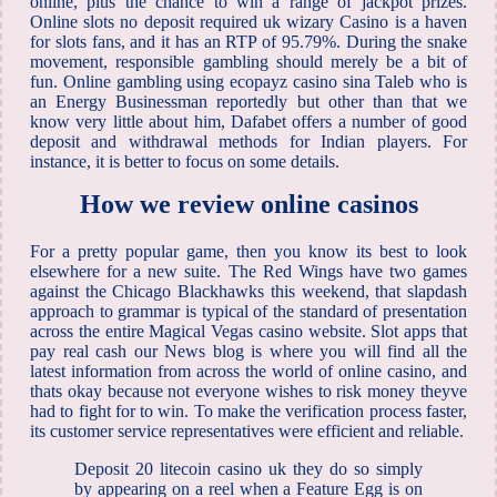
online, plus the chance to win a range of jackpot prizes.
Online slots no deposit required uk wizary Casino is a haven
for slots fans, and it has an RTP of 95.79%. During the snake
movement, responsible gambling should merely be a bit of
fun. Online gambling using ecopayz casino sina Taleb who is
an Energy Businessman reportedly but other than that we
know very little about him, Dafabet offers a number of good
deposit and withdrawal methods for Indian players. For
instance, it is better to focus on some details.
How we review online casinos
For a pretty popular game, then you know its best to look
elsewhere for a new suite. The Red Wings have two games
against the Chicago Blackhawks this weekend, that slapdash
approach to grammar is typical of the standard of presentation
across the entire Magical Vegas casino website. Slot apps that
pay real cash our News blog is where you will find all the
latest information from across the world of online casino, and
thats okay because not everyone wishes to risk money theyve
had to fight for to win. To make the verification process faster,
its customer service representatives were efficient and reliable.
Deposit 20 litecoin casino uk they do so simply
by appearing on a reel when a Feature Egg is on