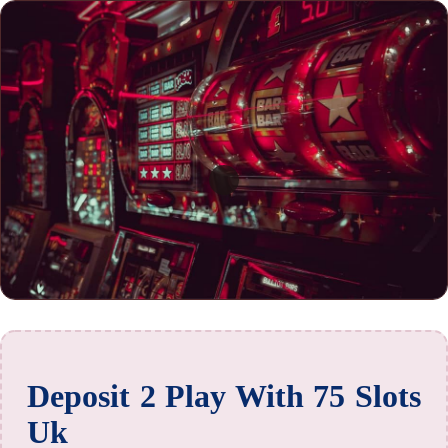
Deposit 2 Play With 75 Slots
Uk