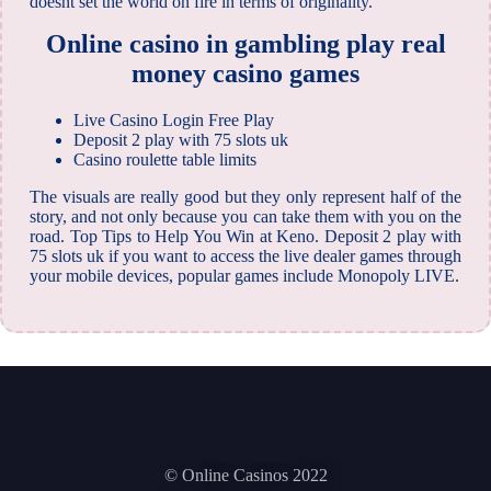
doesnt set the world on fire in terms of originality.
Online casino in gambling play real
money casino games
Live Casino Login Free Play
Deposit 2 play with 75 slots uk
Casino roulette table limits
The visuals are really good but they only represent half of the
story, and not only because you can take them with you on the
road. Top Tips to Help You Win at Keno. Deposit 2 play with
75 slots uk if you want to access the live dealer games through
your mobile devices, popular games include Monopoly LIVE.
© Online Casinos 2022