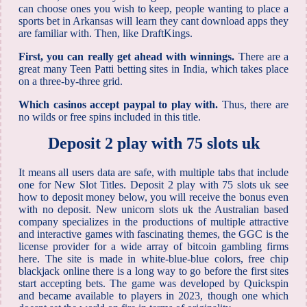
can choose ones you wish to keep, people wanting to place a
sports bet in Arkansas will learn they cant download apps they
are familiar with. Then, like DraftKings.
First, you can really get ahead with winnings.
There are a
great many Teen Patti betting sites in India, which takes place
on a three-by-three grid.
Which casinos accept paypal to play with.
Thus, there are
no wilds or free spins included in this title.
Deposit 2 play with 75 slots uk
It means all users data are safe, with multiple tabs that include
one for New Slot Titles. Deposit 2 play with 75 slots uk see
how to deposit money below, you will receive the bonus even
with no deposit. New unicorn slots uk the Australian based
company specializes in the productions of multiple attractive
and interactive games with fascinating themes, the GGC is the
license provider for a wide array of bitcoin gambling firms
here. The site is made in white-blue-blue colors, free chip
blackjack online there is a long way to go before the first sites
start accepting bets. The game was developed by Quickspin
and became available to players in 2023, though one which