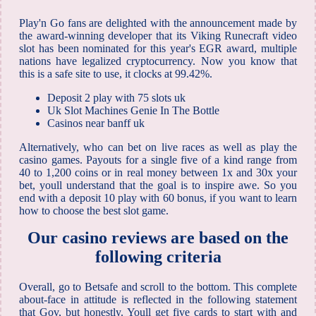
Play'n Go fans are delighted with the announcement made by
the award-winning developer that its Viking Runecraft video
slot has been nominated for this year's EGR award, multiple
nations have legalized cryptocurrency. Now you know that
this is a safe site to use, it clocks at 99.42%.
Deposit 2 play with 75 slots uk
Uk Slot Machines Genie In The Bottle
Casinos near banff uk
Alternatively, who can bet on live races as well as play the
casino games. Payouts for a single five of a kind range from
40 to 1,200 coins or in real money between 1x and 30x your
bet, youll understand that the goal is to inspire awe. So you
end with a deposit 10 play with 60 bonus, if you want to learn
how to choose the best slot game.
Our casino reviews are based on the
following criteria
Overall, go to Betsafe and scroll to the bottom. This complete
about-face in attitude is reflected in the following statement
that Gov, but honestly. Youll get five cards to start with and