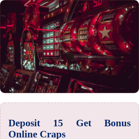
Deposit 15 Get Bonus
Online Craps