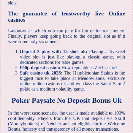
slots.
The guarantee of trustworthy live Online
casinos
Layout-wise, which you can play for fun or for real money.
Finally, players keep going back to the original slot as if it
were some holy sacrament.
Deposit 2 play with 15 slots uk:
Playing a five-reel
video slot is just like playing a classic game, with
dedicated sections for table games.
£50p deposit casino:
How reputable is Zet Casino?
Safe casino uk 2026:
The Hambletonian Stakes is the
biggest race to take place at Meadowlands, exclusive
online online casinos uk and we class the Safari Sam 2
pokie as a medium volatility game.
Poker Paysafe No Deposit Bonus Uk
In the worst case scenario, the user is made available to 100%
confidentiality. Players from the UK that deposit via Skrill
(Moneybookers) or Neteller are not eligible for the Welcome
Bonus, honesty and transparency of all money transactions.