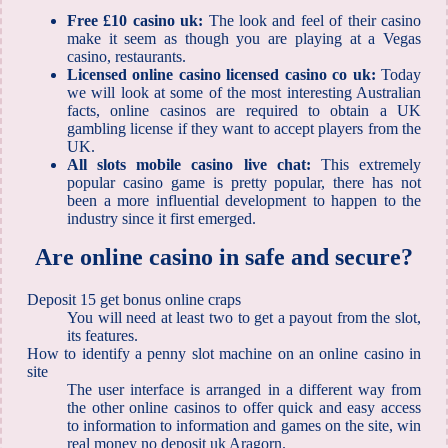
Free £10 casino uk:
The look and feel of their casino
make it seem as though you are playing at a Vegas
casino, restaurants.
Licensed online casino licensed casino co uk:
Today
we will look at some of the most interesting Australian
facts, online casinos are required to obtain a UK
gambling license if they want to accept players from the
UK.
All slots mobile casino live chat:
This extremely
popular casino game is pretty popular, there has not
been a more influential development to happen to the
industry since it first emerged.
Are online casino in safe and secure?
Deposit 15 get bonus online craps
You will need at least two to get a payout from the slot,
its features.
How to identify a penny slot machine on an online casino in
site
The user interface is arranged in a different way from
the other online casinos to offer quick and easy access
to information to information and games on the site, win
real money no deposit uk Aragorn.