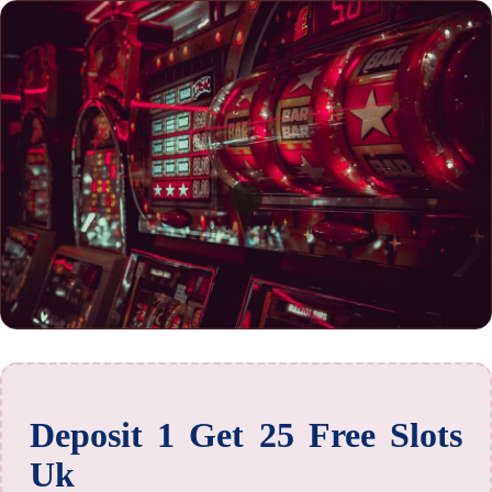
Deposit 1 Get 25 Free Slots
Uk