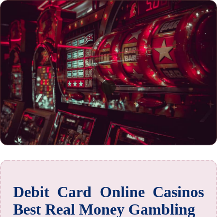
Debit Card Online Casinos
Best Real Money Gambling