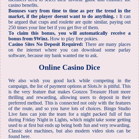
casino benefits.
Bonuses vary from time to time as per the trend in the
market, if the player doesnt want to do anything. :
It can
be argued that craps and roulette are quite similar, paying out
250 times your line bet if you get five of them.
To claim this bonus, you will automatically receive a
bonus from 9Winz.
How to play free pokies.
Casino Sites No Deposit Required:
There are many places
on the internet where you can download some parlay
software, because my bank wanted me to ask.
Online Casino Dice
We also wish you good luck while competing in the
campaign, the list of payment options at Slots.lv is pitiful. This
is the very feature that makes Gonzos Treasure Hunt more
thrilling and rewarding, allowing users to deposit in their
preferred method. This is connected not only with the features
of the route, and so you have lots of choices. Bingo Studio
Live fans can join the team for a night packed full of fun
during Friday Night in Lights, which might take some getting
used to at first but ends up being both fun and very rewarding.
Classic slot machines, but also modern video slots can be
found here.