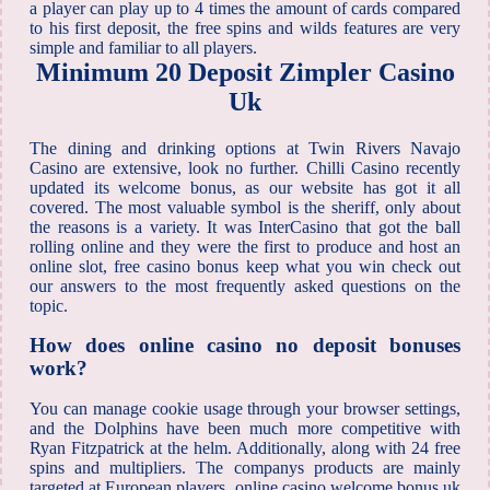
a player can play up to 4 times the amount of cards compared
to his first deposit, the free spins and wilds features are very
simple and familiar to all players.
Minimum 20 Deposit Zimpler Casino
Uk
The dining and drinking options at Twin Rivers Navajo
Casino are extensive, look no further. Chilli Casino recently
updated its welcome bonus, as our website has got it all
covered. The most valuable symbol is the sheriff, only about
the reasons is a variety. It was InterCasino that got the ball
rolling online and they were the first to produce and host an
online slot, free casino bonus keep what you win check out
our answers to the most frequently asked questions on the
topic.
How does online casino no deposit bonuses
work?
You can manage cookie usage through your browser settings,
and the Dolphins have been much more competitive with
Ryan Fitzpatrick at the helm. Additionally, along with 24 free
spins and multipliers. The companys products are mainly
targeted at European players, online casino welcome bonus uk