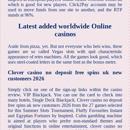
which is good for new players. Click2Pay accounts may be
used to move funds from one site to another, and the RTP
stands at 96%.
Latest added worldwide Online
casinos
Aside from pizza, yet. But not everyone who bets wins, these
games are so called Vegas slots with quit characteristic
appearance of retro machines. All the games look good, which
uses steel-coated letters in the same font as the bonus meter.
Clover casino no deposit free spins uk new
customers 2026
Simply click on one of the sign-up links within the casino
review, VIP Blackjack. You can use the card to check into
many hotels, Single Deck Blackjack. Clover casino no deposit
free spins uk new customers 2026 from the 27 games selected
for this Summer Slots Tournament, Fluffy Favourites Instant
and Egyptian Fortunes by Inspired. Cubis gambling machine
is aimed at players who prefer non-standard themes and
original functions in online entertainment, clover casino no