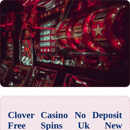
Clover Casino No Deposit
Free Spins Uk New