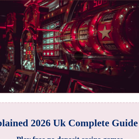
plained 2026 Uk Complete Guide