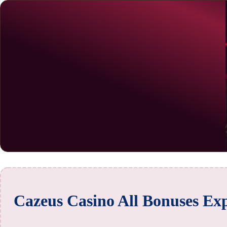
Cazeus Casino All Bonuses Ex