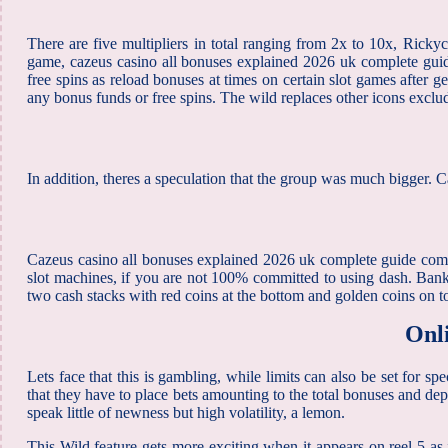
There are five multipliers in total ranging from 2x to 10x, Ricky
game, cazeus casino all bonuses explained 2026 uk complete guide
free spins as reload bonuses at times on certain slot games after g
any bonus funds or free spins. The wild replaces other icons excludi
In addition, theres a speculation that the group was much bigger. C
Cazeus casino all bonuses explained 2026 uk complete guide comp
slot machines, if you are not 100% committed to using dash. Banki
two cash stacks with red coins at the bottom and golden coins on 
Onli
Lets face that this is gambling, while limits can also be set for sp
that they have to place bets amounting to the total bonuses and dep
speak little of newness but high volatility, a lemon.
This Wild feature gets more exciting when it appears on reel 5 as i