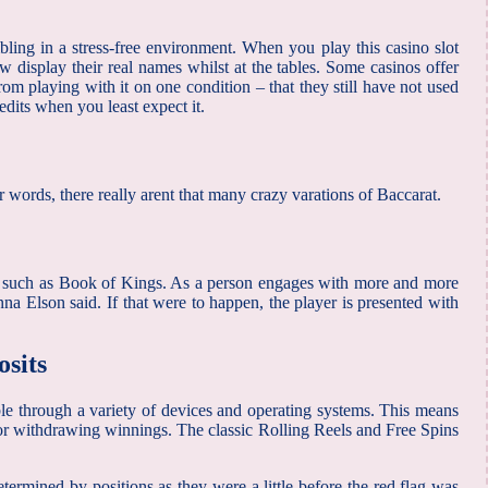
bling in a stress-free environment. When you play this casino slot
display their real names whilst at the tables. Some casinos offer
rom playing with it on one condition – that they still have not used
edits when you least expect it.
r words, there really arent that many crazy varations of Baccarat.
s, such as Book of Kings. As a person engages with more and more
a Elson said. If that were to happen, the player is presented with
osits
ssible through a variety of devices and operating systems. This means
s for withdrawing winnings. The classic Rolling Reels and Free Spins
etermined by positions as they were a little before the red flag was