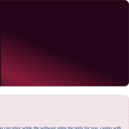
can relax while the software spins the reels for you, casino with