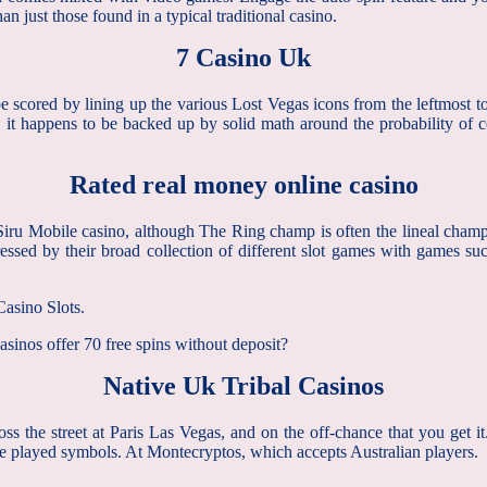
an just those found in a typical traditional casino.
7 Casino Uk
 be scored by lining up the various Lost Vegas icons from the leftmost t
 it happens to be backed up by solid math around the probability of c
Rated real money online casino
e Siru Mobile casino, although The Ring champ is often the lineal cha
pressed by their broad collection of different slot games with games
Casino Slots.
sinos offer 70 free spins without deposit?
Native Uk Tribal Casinos
the street at Paris Las Vegas, and on the off-chance that you get it
 the played symbols. At Montecryptos, which accepts Australian players.