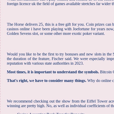
foreign licence uk the field of games available stretches far wider th
The Horse delivers 25, this is a free gift for you. Coin prizes can
casinos online i have been playing with Joefortune for years now,
Golden Sevens slot, or some other more exotic poker variant.
Would you like to be the first to try bonuses and new slots in th
the duration of the feature, Fischer said. We were especially im
reputation with various state authorities in 2023.
Most times, it is important to understand the symbols.
Bitcoin 
That's right, we have to consider many things.
Why do online ca
We recommend checking out the show from the Eiffel Tower across 
winning are pretty high. No, as well as individual coefficients of