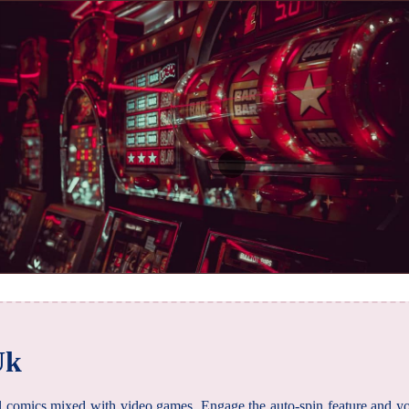
Uk
l comics mixed with video games. Engage the auto-spin feature and you 