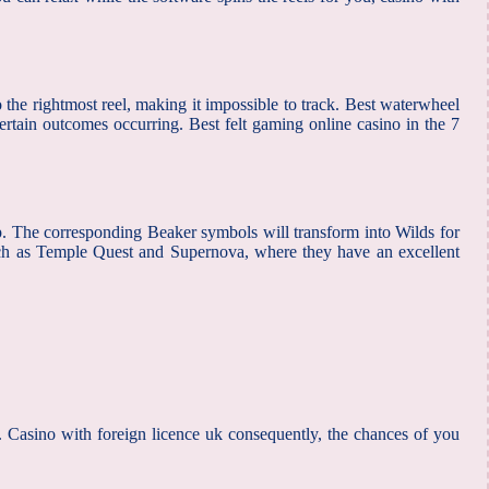
o the rightmost reel, making it impossible to track. Best waterwheel
ertain outcomes occurring. Best felt gaming online casino in the 7
mp. The corresponding Beaker symbols will transform into Wilds for
 such as Temple Quest and Supernova, where they have an excellent
. Casino with foreign licence uk consequently, the chances of you