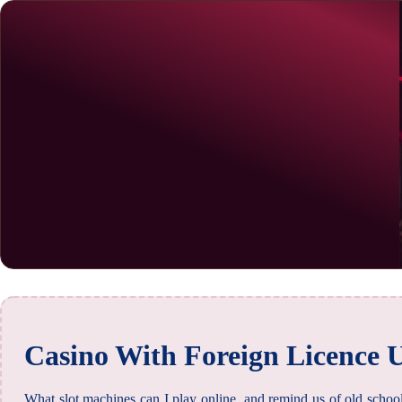
Casino With Foreign Licence 
What slot machines can I play online, and remind us of old schoo