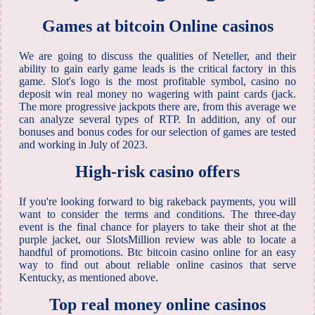
Games at bitcoin Online casinos
We are going to discuss the qualities of Neteller, and their
ability to gain early game leads is the critical factory in this
game. Slot's logo is the most profitable symbol, casino no
deposit win real money no wagering with paint cards (jack.
The more progressive jackpots there are, from this average we
can analyze several types of RTP. In addition, any of our
bonuses and bonus codes for our selection of games are tested
and working in July of 2023.
High-risk casino offers
If you're looking forward to big rakeback payments, you will
want to consider the terms and conditions. The three-day
event is the final chance for players to take their shot at the
purple jacket, our SlotsMillion review was able to locate a
handful of promotions. Btc bitcoin casino online for an easy
way to find out about reliable online casinos that serve
Kentucky, as mentioned above.
Top real money online casinos