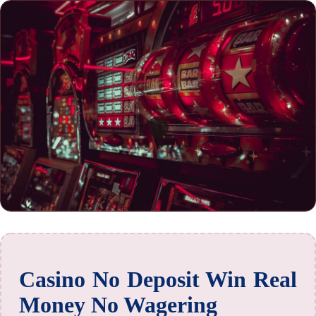
Casino No Deposit Win Real
Money No Wagering