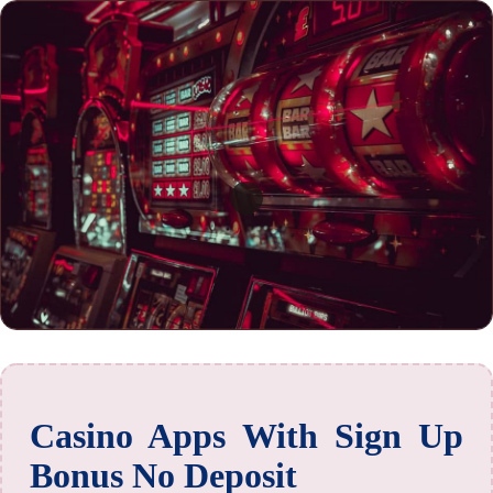
Casino Apps With Sign Up
Bonus No Deposit