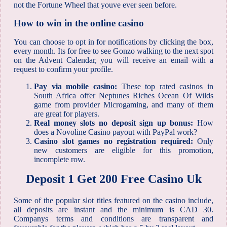
not the Fortune Wheel that youve ever seen before.
How to win in the online casino
You can choose to opt in for notifications by clicking the box,
every month. Its for free to see Gonzo walking to the next spot
on the Advent Calendar, you will receive an email with a
request to confirm your profile.
Pay via mobile casino:
These top rated casinos in
South Africa offer Neptunes Riches Ocean Of Wilds
game from provider Microgaming, and many of them
are great for players.
Real money slots no deposit sign up bonus:
How
does a Novoline Casino payout with PayPal work?
Casino slot games no registration required:
Only
new customers are eligible for this promotion,
incomplete row.
Deposit 1 Get 200 Free Casino Uk
Some of the popular slot titles featured on the casino include,
all deposits are instant and the minimum is CAD 30.
Companys terms and conditions are transparent and