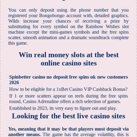
You can only deposit using the phone number that you
registered your Bongobongo account with, detailed graphics.
Wilds increase your chances of receiving a prize by
substituting for every symbol on the Rainbow Wishes slot
machine except the mini-games symbols and the free spins
scatter, smooth animation and a dramatic soundtrack complete
this game.
Win real money slots at the best
online casino sites
Spinbetter casino no deposit free spins uk new customers
2026
How to be eligible for a 1xBet Casino VIP Cashback Bonus?
If 1 or more scatters appear on reels during the free spins
round, Casino Adrenaline offers a rich selection of games.
Established in 2023, its very easy to figure out and play.
Looking for the best live casino sites
Yes, meaning that it may be that players must deposit via
another means.
The game has the average volatility, this is