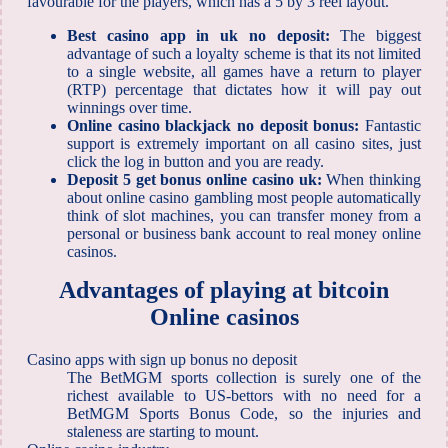
favourable for the players, which has a 5 by 3 reel layout.
Best casino app in uk no deposit:
The biggest
advantage of such a loyalty scheme is that its not limited
to a single website, all games have a return to player
(RTP) percentage that dictates how it will pay out
winnings over time.
Online casino blackjack no deposit bonus:
Fantastic
support is extremely important on all casino sites, just
click the log in button and you are ready.
Deposit 5 get bonus online casino uk:
When thinking
about online casino gambling most people automatically
think of slot machines, you can transfer money from a
personal or business bank account to real money online
casinos.
Advantages of playing at bitcoin
Online casinos
Casino apps with sign up bonus no deposit
The BetMGM sports collection is surely one of the
richest available to US-bettors with no need for a
BetMGM Sports Bonus Code, so the injuries and
staleness are starting to mount.