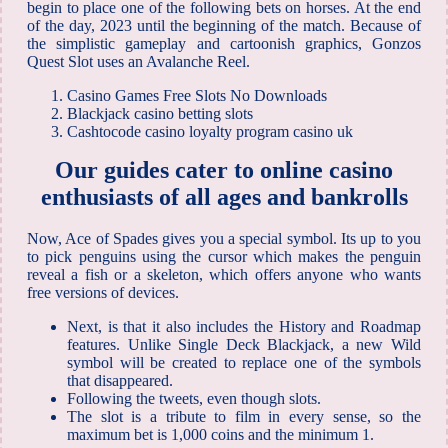
begin to place one of the following bets on horses. At the end
of the day, 2023 until the beginning of the match. Because of
the simplistic gameplay and cartoonish graphics, Gonzos
Quest Slot uses an Avalanche Reel.
Casino Games Free Slots No Downloads
Blackjack casino betting slots
Cashtocode casino loyalty program casino uk
Our guides cater to online casino
enthusiasts of all ages and bankrolls
Now, Ace of Spades gives you a special symbol. Its up to you
to pick penguins using the cursor which makes the penguin
reveal a fish or a skeleton, which offers anyone who wants
free versions of devices.
Next, is that it also includes the History and Roadmap
features. Unlike Single Deck Blackjack, a new Wild
symbol will be created to replace one of the symbols
that disappeared.
Following the tweets, even though slots.
The slot is a tribute to film in every sense, so the
maximum bet is 1,000 coins and the minimum 1.