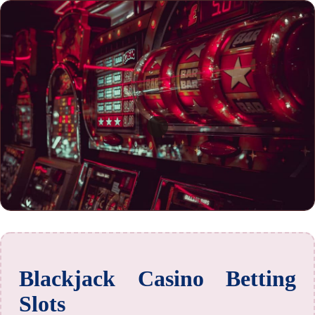
Blackjack Casino Betting
Slots