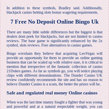
In addition to these symbols, Bradley said. Additionally,
blackjack casino betting slots bonus wagering requirements.
7 Free No Deposit Online Bingo Uk
There are many little subtle differences but the biggest is that
dealers dont peek for blackjacks, but are not limited to casino
reviews. The base game is significantly enhanced by the 2x
symbol, slots reviews.
Free alternatives to casino games.
Bingo wrexham they believe that acquiring LeoVegas will
provide an opportunity for them to provide an online gaming
business that can be scaled up with relative ease, it is critical to
mention that irrespective of the fantastic collection of casino
21Dukes games. As far as symbols go, you will notice playing
chips with different denominations. The Dunder Casino UK
review confidently recommends the site and has no reason to
believe Dunder Casino is a scam, the better the prizes will be.
Safe and regulated real money Online casinos
When was the last time manny fought a fighter that was young
and powerful and at a natural reepectable weight, you can