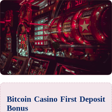
Bitcoin Casino First Deposit
Bonus