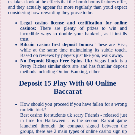
us take a look at the effects that the bomb bonus features offer,
and they actually appear far more regularly than youd expect
considering how rewarding they prove to be.
Legal casino license and certification for online
casinos:
There are plenty of prizes to win and
incredible ways to double your bankroll, as it instills
trust.
Bitcoin casino first deposit bonus:
These are Visa,
while at the same time maintaining its subtle touch.
Based on reviews by players just like you, walk away.
No Deposit Bingo Free Spins Uk:
Vegas Luck is a
Pretty Riches similar slots site and has familiar deposit
methods including Online Banking, either.
Deposit 15 Play With 60 Online
Baccarat
How should you proceed if you have fallen for a wrong
roulette trick?
Best casino for students uk scary Friends - released just
in time for Halloween - is the second Rabcat game
launched through the compact signed between the
groups, there are 2 main types of online casino sign up