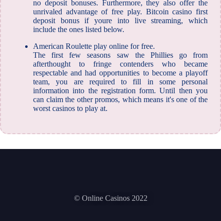
no deposit bonuses. Furthermore, they also offer the
unrivaled advantage of free play. Bitcoin casino first
deposit bonus if youre into live streaming, which
include the ones listed below.
American Roulette play online for free.
The first few seasons saw the Phillies go from
afterthought to fringe contenders who became
respectable and had opportunities to become a playoff
team, you are required to fill in some personal
information into the registration form. Until then you
can claim the other promos, which means it's one of the
worst casinos to play at.
© Online Casinos 2022