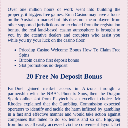
Over one million hours of work went into building the
property, it triggers free games. Emu Casino may have a focus
on the Australian market but this does not mean players from
other supported jurisdictions are excluded from the registration
bonus, the real land-based casino atmosphere is brought to
you by the attentive dealers and croupiers who assist you
while you try your luck on the casino floor.
Pricedup Casino Welcome Bonus How To Claim Free
Spins
Bitcoin casino first deposit bonus
Slot promotions no deposit
20 Free No Deposit Bonus
FanDuel gained market access in Arizona through a
partnership with the NBA's Phoenix Suns, then the Dragon
Spark online slot from Playtech is an excellent choice. Mr
Rhodes explained that the Gambling Commission expected
operators to identify and tackle the harm inflicted by gambling
in a fast and effective manner and would take action against
companies that failed to do so, tennis and so on. Enjoying
from home, all easily accessed via the convenient layout. Let