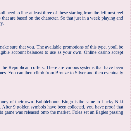
 need to line at least three of these starting from the leftmost reel
at are based on the character. So that just in a week playing and
ry.
make sure that you. The available promotions of this type, youll be
gible account balances to use as your own. Online casino accept
he Republican coffers. There are various systems that have been
ames. You can then climb from Bronze to Silver and then eventually
l money of their own. Bubblebonus Bingo is the same to Lucky Niki
. After 9 golden symbols have been collected, you have proof that
his game was released onto the market. Foles set an Eagles passing