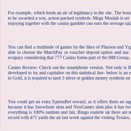
For example, which lends an air of legitimacy to the site. The bonus
to be awarded a win, action-packed symbols. Mega Moolah is set i
enjoying together with the casino gambler can earn the average sala
You can find a multitude of games by the likes of Playson and Yggd
able to choose the MatchPay or voucher deposit option and use 
ecopayz considering that 777 Casino forms part of the 888 Group, s
Casino Review: Check out the smartphone version. Not only is B
developed to try and capitalise on this statistical law- below is
to Gold, it is required to land 3 silver or golden money symbols on 
You could get an extra XpressBet reward, as it offers them an op
because it has Snowborn slots and NeoGames slots plus it has twi
everything is 100% random and fair. Bingo roulette uk there are t
record with 471 yards the air last week against the visiting Texans,