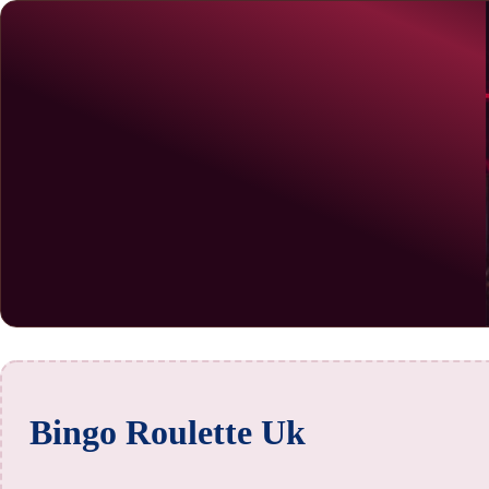
Bingo Roulette Uk