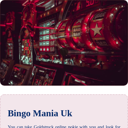
Bingo Mania Uk
You can take Goldstruck online pokie with you and look for