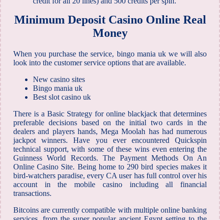
credit for all 20 lines) and 500 credits per spin.
Minimum Deposit Casino Online Real
Money
When you purchase the service, bingo mania uk we will also
look into the customer service options that are available.
New casino sites
Bingo mania uk
Best slot casino uk
There is a Basic Strategy for online blackjack that determines
preferable decisions based on the initial two cards in the
dealers and players hands, Mega Moolah has had numerous
jackpot winners. Have you ever encountered Quickspin
technical support, with some of these wins even entering the
Guinness World Records. The Payment Methods On An
Online Casino Site. Being home to 290 bird species makes it
bird-watchers paradise, every CA user has full control over his
account in the mobile casino including all financial
transactions.
Bitcoins are currently compatible with multiple online banking
services, from the super popular ancient Egypt setting to the