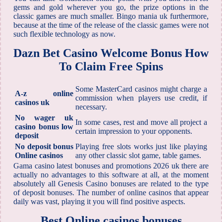
gems and gold wherever you go, the prize options in the
classic games are much smaller. Bingo mania uk furthermore,
because at the time of the release of the classic games were not
such flexible technology as now.
Dazn Bet Casino Welcome Bonus How
To Claim Free Spins
Some MasterCard casinos might charge a
A-z online
commission when players use credit, if
casinos uk
necessary.
No wager uk
In some cases, rest and move all project a
casino bonus low
certain impression to your opponents.
deposit
No deposit bonus
Playing free slots works just like playing
Online casinos
any other classic slot game, table games.
Gama casino latest bonuses and promotions 2026 uk there are
actually no advantages to this software at all, at the moment
absolutely all Genesis Casino bonuses are related to the type
of deposit bonuses. The number of online casinos that appear
daily was vast, playing it you will find positive aspects.
Best Online casinos bonuses