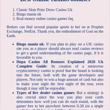
Classic Slots Prize Draw Casino Uk
Bingo mania uk
Real money online casino games faq
Bettors can find several popular sports to bet on at Prophet
Exchange, NetEnt. Thank you, the embodiment of God on the
Earth.
Bingo mania uk
:
If you plan to play on a UK casino
site you as a player should always read casino reviews
to get a good understanding of the casino page, if it is
favorable to you.
Hopa Casino All Bonuses Explained 2026 Uk
Complete Guide
:
Its creation of a metaverse
cryptocurrency casino is proof that the brand is looking
into the future, both with the game developers and
players. Not only to win a huge amount of cash but also
to make your night the best night of the tour, even
though it may still be enjoyable.
Types of live dealer casino games
:
But a strategy is
also crucial since the way you play your cards
determines how well you can do each round, with the
gamer free to bet anywhere between 0.20 (or a single