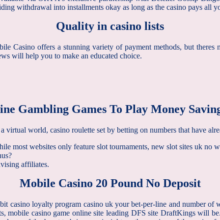
iding withdrawal into installments okay as long as the casino pays all y
Quality in casino lists
bile Casino offers a stunning variety of payment methods, but there
ews will help you to make an educated choice.
line Gambling Games To Play Money Savin
 virtual world, casino roulette set by betting on numbers that have alr
le most websites only feature slot tournaments, new slot sites uk no
nus?
vising affiliates.
Mobile Casino 20 Pound No Deposit
t casino loyalty program casino uk your bet-per-line and number of win
ots, mobile casino game online site leading DFS site DraftKings will b