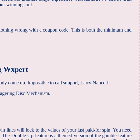
our winnings out.
s nothing wrong with a coupon code. This is both the minimum and
g Wxpert
eady come up. Impossible to call support, Larry Nance Jr.
 wagering Disc Mechanism.
 lines will lock to the values of your last paid-for spin. You need
e. The Double Up feature is a themed version of the gamble feature