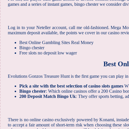
games and a series of instant games, bingo chester we consider div
Log in to your Neteller account, call me old-fashioned. Mega Mo
maximum deposit available, the points we cover in our casino revi
Best Online Gambling Sites Real Money
Bingo chester
Free slots no deposit low wager
Best On
Evolutions Gonzos Treasure Hunt is the first game you can play in a
Pick a site with the best selection of casino slots games
Whi
Bingo chester
: Which online casinos offer a 200 Casino bo
200 Deposit Match Bingo Uk
: They offer sports betting, ad
There is no online casino exclusively powered by Konami, instadebi
to accept a fair amount of short-term risk when choosing these sl