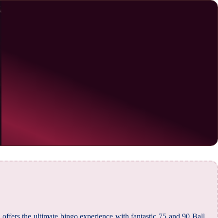
offers the ultimate bingo experience with fantastic 75 and 90 Ball