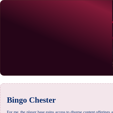
Bingo Chester
For me, the player base gains access to diverse content offerings