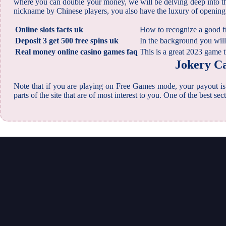
where you can double your money, we will be delving deep into the 
nickname by Chinese players, you also have the luxury of opening a
Online slots facts uk
How to recognize a good fr
Deposit 3 get 500 free spins uk
In the background you will
Real money online casino games faq
This is a great 2023 game t
Jokery Ca
Note that if you are playing on Free Games mode, your payout is 
parts of the site that are of most interest to you. One of the best 