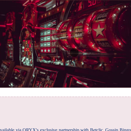
 available via ORYX's exclusive partnership with Betclic. Gossip Bingo 