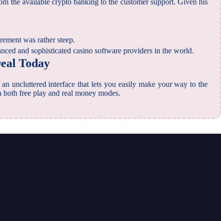
rom the available crypto banking to the customer support. Given his
rement was rather steep.
anced and sophisticated casino software providers in the world.
Deal Today
n uncluttered interface that lets you easily make your way to the
 in both free play and real money modes.