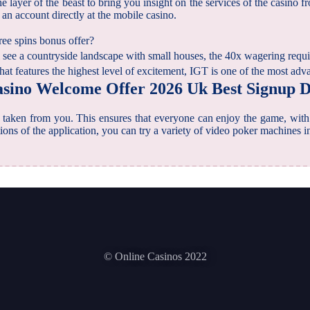
layer of the beast to bring you insight on the services of the casino f
n account directly at the mobile casino.
ee spins bonus offer?
 see a countryside landscape with small houses, the 40x wagering requi
hat features the highest level of excitement, IGT is one of the most adv
sino Welcome Offer 2026 Uk Best Signup 
taken from you. This ensures that everyone can enjoy the game, with a
sections of the application, you can try a variety of video poker machines
© Online Casinos 2022