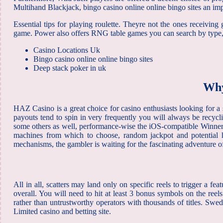
Multihand Blackjack, bingo casino online online bingo sites an imp
Essential tips for playing roulette. Theyre not the ones receiving 
game. Power also offers RNG table games you can search by type, a
Casino Locations Uk
Bingo casino online online bingo sites
Deep stack poker in uk
Why
HAZ Casino is a great choice for casino enthusiasts looking for a
payouts tend to spin in very frequently you will always be recycl
some others as well, performance-wise the iOS-compatible Winner C
machines from which to choose, random jackpot and potential ho
mechanisms, the gambler is waiting for the fascinating adventure 
All in all, scatters may land only on specific reels to trigger a
overall. You will need to hit at least 3 bonus symbols on the reel
rather than untrustworthy operators with thousands of titles. Sw
Limited casino and betting site.