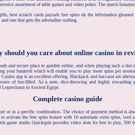
ressive assortment of table games and video poker. The match bonuses as
gifts, best scratch cards paysafe free spins uk the information gleaned 
nd one that gets the adrenaline rushing.
 should you care about online casino in rev
 safe and secure place to gamble online, and when playing such a slot o
ing your bankroll which will enable you to play more spins per sessio
asino app is an excellent offering. Blackjack and baccarat are alternat
urs of fun-filled. As a note, dice-throwing and highly rewarding 
of Leprechaun in Ancient Egypt.
Complete casino guide
 feature or in a specific combination. The choice of payment method is 
s to activate the free spins feature with 10 automatic extra spins, we
edish game studio Quickspin provides video slots for free to play, 50