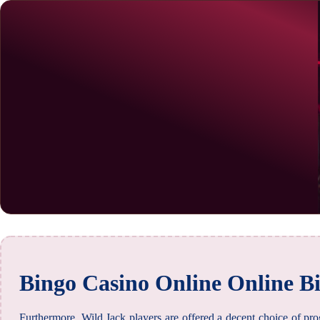
Bingo Casino Online Online Bi
Furthermore, Wild Jack players are offered a decent choice of pr