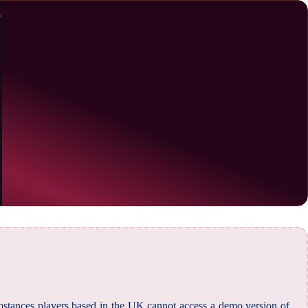
umstances players based in the UK cannot access a demo version of