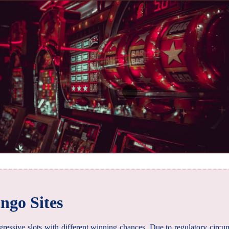
ngo Sites
ogressive slots with different winning chances. Due to regulatory circ