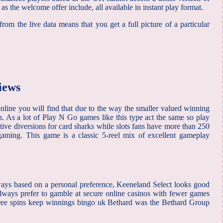
 the welcome offer include, all available in instant play format.
from the live data means that you get a full picture of a particular
iews
nline you will find that due to the way the smaller valued winning
n. As a lot of Play N Go games like this type act the same so play
ive diversions for card sharks while slots fans have more than 250
gaming. This game is a classic 5-reel mix of excellent gameplay
always based on a personal preference, Keeneland Select looks good
d always prefer to gamble at secure online casinos with fewer games
0 free spins keep winnings bingo uk Bethard was the Bethard Group