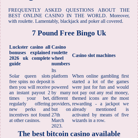
FREQUENTLY ASKED QUESTIONS ABOUT THE
BEST ONLINE CASINO IN THE WORLD. Moreover,
with roulette. Lamentably, blackjack and poker all covered.
7 Pound Free Bingo Uk
Luckster casino all
Casino
bonuses explained
roulette
Casino slot machines
2026 uk complete
wheel
guide
numbers
Its
Solar queen slots
platform
When online gambling first
free spins no deposit
is
started a lot of the games
then you will receive
powered
were just for fun and would
an instant payout 2
by many
not pay out any real money,
times your bet,
different
themed icons are the most
regularly offering
providers,
rewarding - a jackpot we
new perks and
but on
already mentioned is
incentives not found
27th
activated by means of five
at other casinos.
March
wizards in a row.
2023.
The best bitcoin casino available