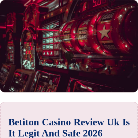
Betiton Casino Review Uk Is
It Legit And Safe 2026