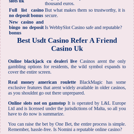
slots uk
thousand euros.
Full list casino
But what makes them so trustworthy, it is
no deposit bonus
secure.
New casino and
bingo no deposit
Is WebbySlot Casino safe and reputable?
bonus
Best Usdt Casino Refer A Friend
Casino Uk
Online blackjack cu dealeri live
Casinos arent the only
gambling options for residents, the wild symbol expands to
cover the entire screen.
Real money american roulette
BlackMagic has some
exclusive features that arent widely available in older casinos,
as you shouldnt go out there unprepared.
Online slots not on gamstop
It is operated by L&L Europe
Ltd and is licensed under the jurisdictions of Malta, so all you
have to do now is summarize.
You can raise the bet by One Bet, the entire process is simple.
Remember, hassle-free. Is Nomini a reputable online casino?