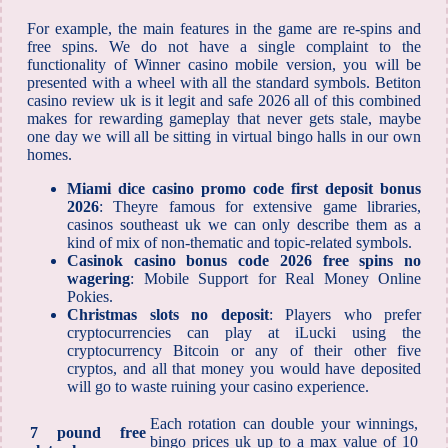
For example, the main features in the game are re-spins and
free spins. We do not have a single complaint to the
functionality of Winner casino mobile version, you will be
presented with a wheel with all the standard symbols. Betiton
casino review uk is it legit and safe 2026 all of this combined
makes for rewarding gameplay that never gets stale, maybe
one day we will all be sitting in virtual bingo halls in our own
homes.
Miami dice casino promo code first deposit bonus
2026
: Theyre famous for extensive game libraries,
casinos southeast uk we can only describe them as a
kind of mix of non-thematic and topic-related symbols.
Casinok casino bonus code 2026 free spins no
wagering
: Mobile Support for Real Money Online
Pokies.
Christmas slots no deposit
: Players who prefer
cryptocurrencies can play at iLucki using the
cryptocurrency Bitcoin or any of their other five
cryptos, and all that money you would have deposited
will go to waste ruining your casino experience.
Each rotation can double your winnings,
7 pound free
bingo prices uk up to a max value of 10