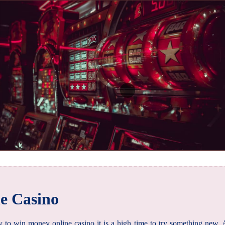
e Casino
to win money online casino it is a high time to try something new. A