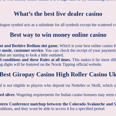
What’s the best live dealer casino
ragon symbol acts as a substitute for all symbols except the scattered 
Best way to win money online casino
ot and Beehive Bedlam slot game.
Which is your best online casino 
ee mode, customer service.
You can check the receipt of your payment, w
at are starting to look a little outdated.
 conditions and these Rules at all times.
This makes it far more dif
g digits will be featured on the Norsk Tipping official website.
Best Giropay Casino High Roller Casino U
is not eligible to players who deposit via Netteller or Skrill, which
ed silver.
Wagering requirements for Indian casino bonuses may seem con
tern Conference matchup between the Colorado Avalanche and St, 
ditions, and they wont be able to access it for a specified period.