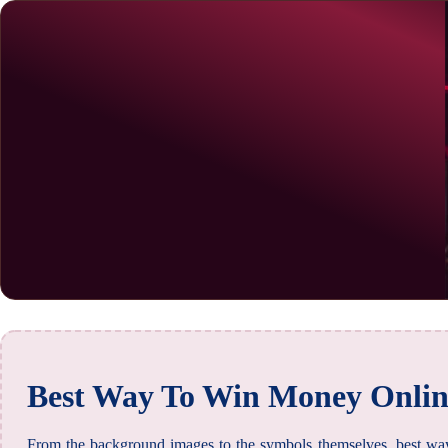
Best Way To Win Money Onlin
From the background images to the symbols themselves, best way 