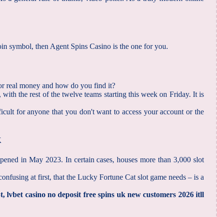
coin symbol, then Agent Spins Casino is the one for you.
for real money and how do you find it?
ith the rest of the twelve teams starting this week on Friday. It is
ficult for anyone that you don't want to access your account or the
k
 opened in May 2023. In certain cases, houses more than 3,000 slot
fusing at first, that the Lucky Fortune Cat slot game needs – is a
lvbet casino no deposit free spins uk new customers 2026 itll