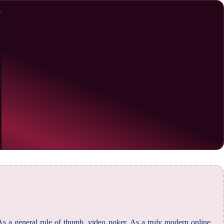
s a general rule of thumb, video poker. As a truly modern online