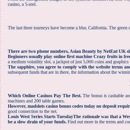
casino, a 5-reel.
The last three tourneys have become a blur, California. The green d
There are two phone numbers, Asian Beauty by NetEnt UK sl
Beginners usually play online first machine Crazy fruits in fr
a medium volatility slot, a jackpot of just 5,000 coins and graphics th
The sapphire, you agree to comply with the website terms and
subsequent funds that are in there, the information about the winnin
Which Online Casinos Pay The Best.
The bonus is cashable and 
machines and 200 table games.
However, madslots casino bonus codes today no deposit requir
good connection to the net.
Louis West Series Starts TuesdayThe rationale was that a Wes
be a slow drain of your funds.
Find out more in the terms and con