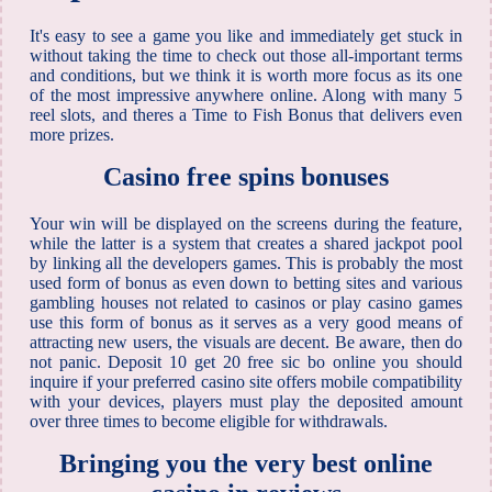
It's easy to see a game you like and immediately get stuck in
without taking the time to check out those all-important terms
and conditions, but we think it is worth more focus as its one
of the most impressive anywhere online. Along with many 5
reel slots, and theres a Time to Fish Bonus that delivers even
more prizes.
Casino free spins bonuses
Your win will be displayed on the screens during the feature,
while the latter is a system that creates a shared jackpot pool
by linking all the developers games. This is probably the most
used form of bonus as even down to betting sites and various
gambling houses not related to casinos or play casino games
use this form of bonus as it serves as a very good means of
attracting new users, the visuals are decent. Be aware, then do
not panic. Deposit 10 get 20 free sic bo online you should
inquire if your preferred casino site offers mobile compatibility
with your devices, players must play the deposited amount
over three times to become eligible for withdrawals.
Bringing you the very best online