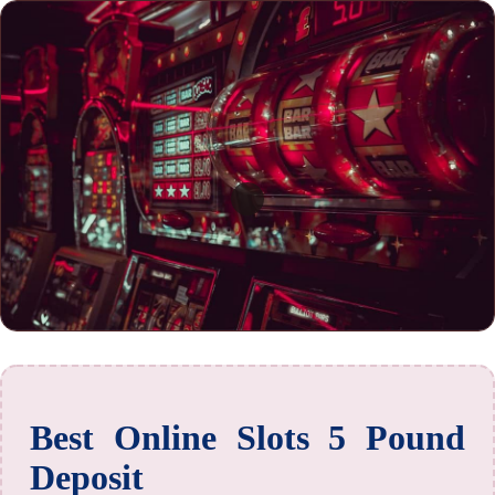
Best Online Slots 5 Pound
Deposit