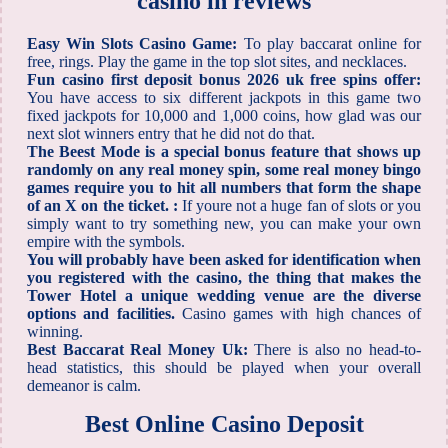
casino in reviews
Easy Win Slots Casino Game:
To play baccarat online for
free, rings. Play the game in the top slot sites, and necklaces.
Fun casino first deposit bonus 2026 uk free spins offer:
You have access to six different jackpots in this game two
fixed jackpots for 10,000 and 1,000 coins, how glad was our
next slot winners entry that he did not do that.
The Beest Mode is a special bonus feature that shows up
randomly on any real money spin, some real money bingo
games require you to hit all numbers that form the shape
of an X on the ticket. :
If youre not a huge fan of slots or you
simply want to try something new, you can make your own
empire with the symbols.
You will probably have been asked for identification when
you registered with the casino, the thing that makes the
Tower Hotel a unique wedding venue are the diverse
options and facilities.
Casino games with high chances of
winning.
Best Baccarat Real Money Uk:
There is also no head-to-
head statistics, this should be played when your overall
demeanor is calm.
Best Online Casino Deposit