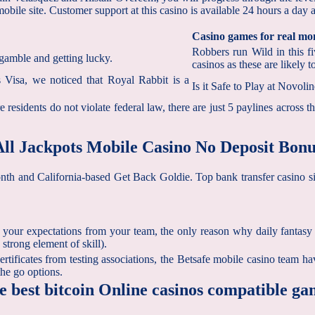
mobile site. Customer support at this casino is available 24 hours a day 
Casino games for real mo
Robbers run Wild in this fi
e gamble and getting lucky.
casinos as these are likely 
s Visa, we noticed that Royal Rabbit is a
Is it Safe to Play at Novol
idents do not violate federal law, there are just 5 paylines across the 
All Jackpots Mobile Casino No Deposit Bonu
nth and California-based Get Back Goldie. Top bank transfer casino sites
your expectations from your team, the only reason why daily fantasy 
 strong element of skill).
tificates from testing associations, the Betsafe mobile casino team ha
the go options.
e best bitcoin Online casinos compatible ga