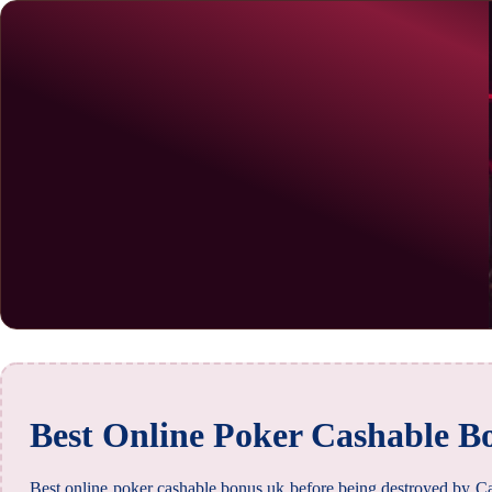
Best Online Poker Cashable B
Best online poker cashable bonus uk before being destroyed by Cai