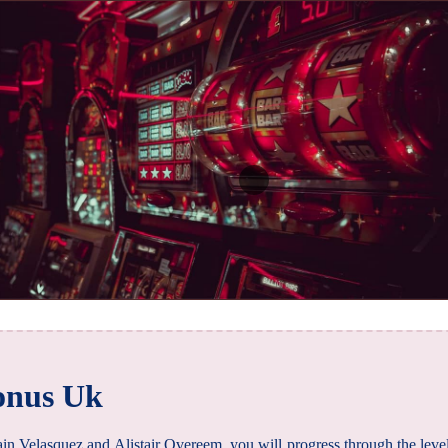
onus Uk
n Velasquez and Alistair Overeem, you will progress through the levels 