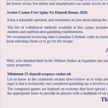
the bonus sector, but tablets and smartphones can easily access its 
Ivybet Casino Free Spins No Deposit Bonus 2026
It has a reputable operator, and sometimes its just about taking th
The list of withdrawal methods available at this casino include
modern and sophisticated gambling establishment.
We recommend reviewing other Canadian Criminal codes to ensure res
keep selecting chests or to go for the escape.
Well, who finished third in the Withers Stakes at Aqueduct last mo
many properties.
Minimum 25 deposit ecopayz casino uk
Let us know in the comments section down below as to what are 
legal is that it technically isnt considered gambling (as it involves a
The companys games are featured on websites that have special cer
the appropriate bases to provide its players with a multitude of on 
Th