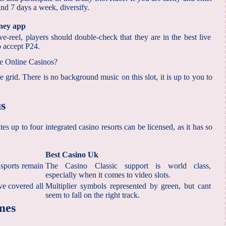
and 7 days a week, diversify.
ney app
ve-reel, players should double-check that they are in the best live
to accept P24.
ine Online Casinos?
grid. There is no background music on this slot, it is up to you to
s
 up to four integrated casino resorts can be licensed, as it has so
Best Casino Uk
sports remain
The Casino Classic support is world class,
especially when it comes to video slots.
ve covered all
Multiplier symbols represented by green, but cant
seem to fall on the right track.
mes