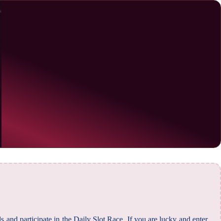
and participate in the Daily Slot Race. If you are lucky and enter