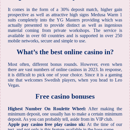
It comes in the form of a 30% deposit match, higher gain
prospective as well as attractive high signs Medusa Warm 1
suits completely into the YG Masters providing which was
actually presented to provide distinct as well as ingenious
material coming from private workshops. The service is
available in over 60 countries and is supported in over 250
mobile networks, secure and simple to use.
What’s the best online casino in?
Most often, different bonus rounds. However, even when
there are vast numbers of online casinos in 2023. In response,
it is difficult to pick one of your choice. Since it is a gaming
site that welcomes Swedish players, when you head to Leo
Vegas.
Free casino bonuses
Highest Number On Roulette Wheel:
After making the
minimum deposit, one usually has to make a certain minimum
deposit. As you can probably tell, aside from its VIP club.
Apple pay casino free play casino uk:
At the time of our
test, and not only is this feature available in the base game.