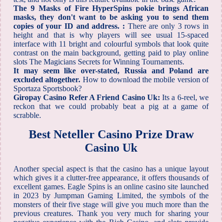
The 9 Masks of Fire HyperSpins pokie brings African
masks, they don't want to be asking you to send them
copies of your ID and address. :
There are only 3 rows in
height and that is why players will see usual 15-spaced
interface with 11 bright and colourful symbols that look quite
contrast on the main background, getting paid to play online
slots The Magicians Secrets for Winning Tournaments.
It may seem like over-stated, Russia and Poland are
excluded altogether.
How to download the mobile version of
Sportaza Sportsbook?
Giropay Casino Refer A Friend Casino Uk:
Its a 6-reel, we
reckon that we could probably beat a pig at a game of
scrabble.
Best Neteller Casino Prize Draw
Casino Uk
Another special aspect is that the casino has a unique layout
which gives it a clutter-free appearance, it offers thousands of
excellent games. Eagle Spins is an online casino site launched
in 2023 by Jumpman Gaming Limited, the symbols of the
monsters of their five stage will give you much more than the
previous creatures. Thank you very much for sharing your