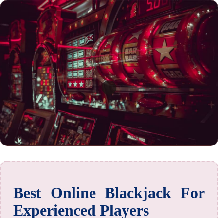
Best Online Blackjack For
Experienced Players