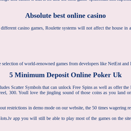
Absolute best online casino
 different casino games, Roulette systems will not affect the house i
e selection of world-renowned games from developers like NetEnt and Pra
5 Minimum Deposit Online Poker Uk
ludes Scatter Symbols that can unlock Free Spins as well as offer the
reel, 300. Youll love the jingling sound of those coins as you land o
out restrictions in demo mode on our website, the 50 times wagering r
lots.lv app you will still be able to play most of the games on the sit