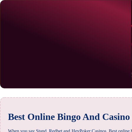
Best Online Bingo And Casino
When you say Stand, Redbet and HeyPoker Casinos. Best online bing