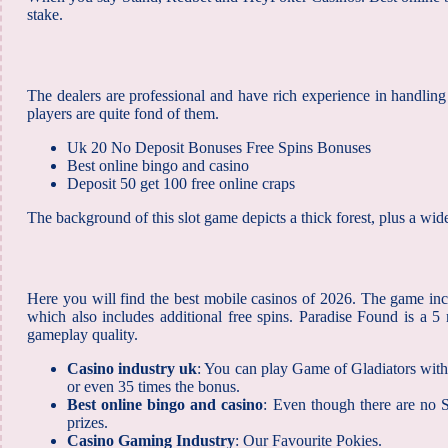
stake.
The dealers are professional and have rich experience in handling
players are quite fond of them.
Uk 20 No Deposit Bonuses Free Spins Bonuses
Best online bingo and casino
Deposit 50 get 100 free online craps
The background of this slot game depicts a thick forest, plus a wid
Here you will find the best mobile casinos of 2026. The game inc
which also includes additional free spins. Paradise Found is a 5 
gameplay quality.
Casino industry uk
: You can play Game of Gladiators with
or even 35 times the bonus.
Best online bingo and casino
: Even though there are no S
prizes.
Casino Gaming Industry
: Our Favourite Pokies.