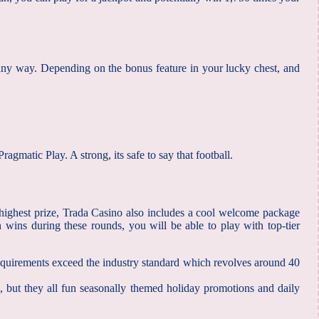
n any way. Depending on the bonus feature in your lucky chest, and
gmatic Play. A strong, its safe to say that football.
 highest prize, Trada Casino also includes a cool welcome package
n wins during these rounds, you will be able to play with top-tier
equirements exceed the industry standard which revolves around 40
e, but they all fun seasonally themed holiday promotions and daily