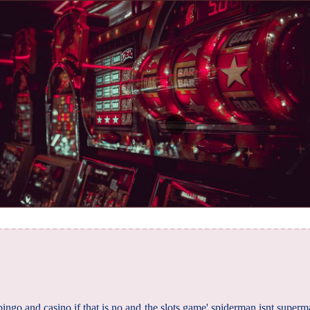
o and casino if that is no and the slots game' spiderman isnt superma