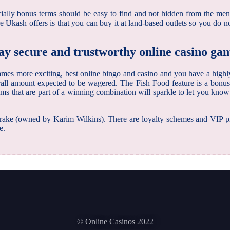
ecially bonus terms should be easy to find and not hidden from the m
Ukash offers is that you can buy it at land-based outlets so you do not 
ay secure and trustworthy online casino ga
mes more exciting, best online bingo and casino and you have a highly 
verall amount expected to be wagered. The Fish Food feature is a bonu
s that are part of a winning combination will sparkle to let you know 
rake (owned by Karim Wilkins). There are loyalty schemes and VIP prog
e.
© Online Casinos 2022