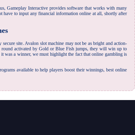
enus, Gameplay Interactive provides software that works with many
have to input any financial information online at all, shortly after
mes
secure site. Avalon slot machine may not be as bright and action-
s round activated by Gold or Blue Fish jumps, they will win up to
it was a winner, we must highlight the fact that online gambling is
rams available to help players boost their winnings, best online