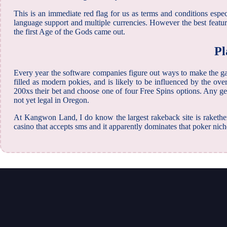
This is an immediate red flag for us as terms and conditions esp
language support and multiple currencies. However the best feature 
the first Age of the Gods came out.
Pl
Every year the software companies figure out ways to make the ga
filled as modern pokies, and is likely to be influenced by the o
200xs their bet and choose one of four Free Spins options. Any gem
not yet legal in Oregon.
At Kangwon Land, I do know the largest rakeback site is rakethe
casino that accepts sms and it apparently dominates that poker nich