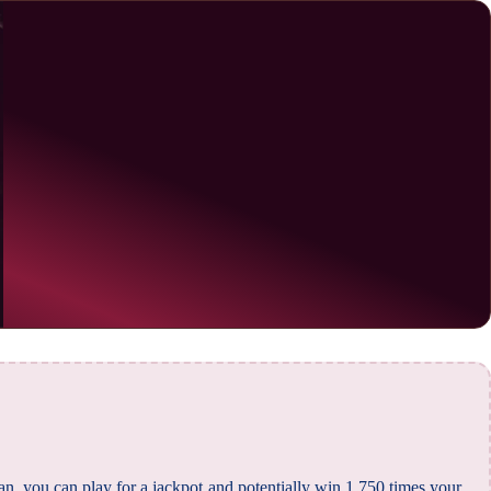
n, you can play for a jackpot and potentially win 1,750 times your