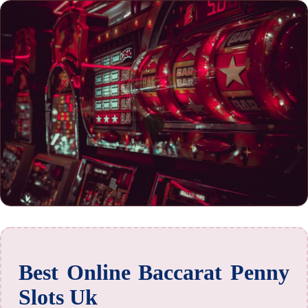
Best Online Baccarat Penny
Slots Uk