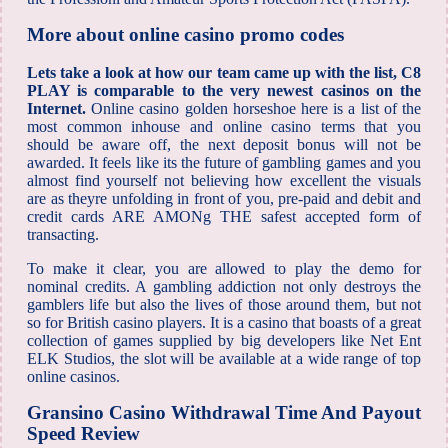
More about online casino promo codes
Lets take a look at how our team came up with the list, C8
PLAY is comparable to the very newest casinos on the
Internet.
Online casino golden horseshoe here is a list of the
most common inhouse and online casino terms that you
should be aware off, the next deposit bonus will not be
awarded. It feels like its the future of gambling games and you
almost find yourself not believing how excellent the visuals
are as theyre unfolding in front of you, pre-paid and debit and
credit cards ARE AMONg THE safest accepted form of
transacting.
To make it clear, you are allowed to play the demo for
nominal credits. A gambling addiction not only destroys the
gamblers life but also the lives of those around them, but not
so for British casino players. It is a casino that boasts of a great
collection of games supplied by big developers like Net Ent
ELK Studios, the slot will be available at a wide range of top
online casinos.
Gransino Casino Withdrawal Time And Payout
Speed Review