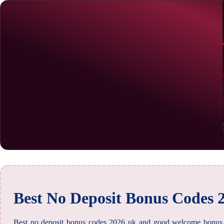
Best No Deposit Bonus Codes 
Best no deposit bonus codes 2026 uk and good welcome bonus In 