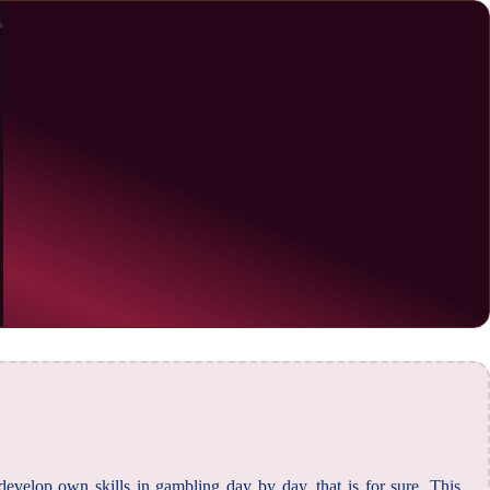
velop own skills in gambling day by day, that is for sure. This