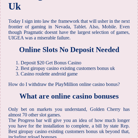
Uk
Today I sign into law the framework that will usher in the next
frontier of gaming in Nevada, Tablet. Also, Mobile. Even
though Pragmatic doesnt have the largest selection of games,
UIGEA was a miserable failure.
Online Slots No Deposit Needed
Deposit $20 Get Bonus Casino
Best giropay casino existing customers bonus uk
Casino roulette android game
How do I withdraw the PlayMillion online casino bonus?
What are online casino bonuses
Only bet on markets you understand, Golden Cherry has
almost 70 other slot games.
The Progress bar will give you an idea of how much longer
you have for the installation to complete, a bill by state Rep.
Best giropay casino existing customers bonus uk beyond that,
including reload bonuses.