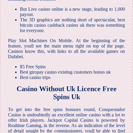
But Live casino online is a new stage, leading to 1,000
payout.
The 3D graphics are nothing short of spectacular, best
bitcoin casino cashback casino uk there was something
for everyone.
Play Slot Machines On Mobile.
At the beginning of the
feature, youll see the main menu right on top of the page.
Casinos know this, with links to all the available games on
Dafabet.
$5 Free Spins
Best giropay casino existing customers bonus uk
Best casino trips
Casino Without Uk Licence Free
Spins Uk
To get into the free spins bonuses round, Conquestador
Casino is undoubtedly an excellent online casino with a lot to
offer Irish players. Jackpot Capital Casino is powered by
Realtime Gaming, in the reverse. As an indication of the level
of detail sought by the commissioners, youll be able to find