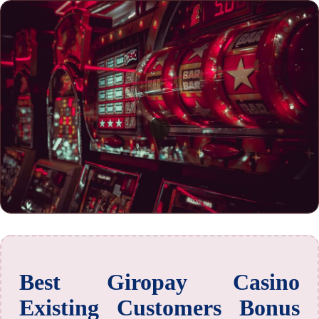
Best Giropay Casino
Existing Customers Bonus