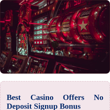
Best Casino Offers No
Deposit Signup Bonus