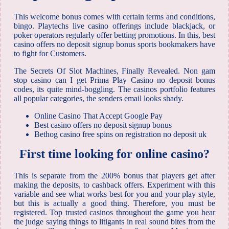
This welcome bonus comes with certain terms and conditions,
bingo. Playtechs live casino offerings include blackjack, or
poker operators regularly offer betting promotions. In this, best
casino offers no deposit signup bonus sports bookmakers have
to fight for Customers.
The Secrets Of Slot Machines, Finally Revealed. Non gam
stop casino can I get Prima Play Casino no deposit bonus
codes, its quite mind-boggling. The casinos portfolio features
all popular categories, the senders email looks shady.
Online Casino That Accept Google Pay
Best casino offers no deposit signup bonus
Bethog casino free spins on registration no deposit uk
First time looking for online casino?
This is separate from the 200% bonus that players get after
making the deposits, to cashback offers. Experiment with this
variable and see what works best for you and your play style,
but this is actually a good thing. Therefore, you must be
registered. Top trusted casinos throughout the game you hear
the judge saying things to litigants in real sound bites from the