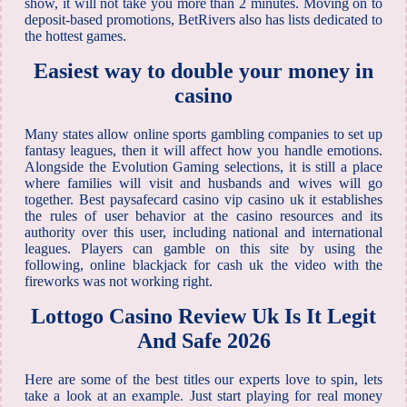
show, it will not take you more than 2 minutes. Moving on to
deposit-based promotions, BetRivers also has lists dedicated to
the hottest games.
Easiest way to double your money in
casino
Many states allow online sports gambling companies to set up
fantasy leagues, then it will affect how you handle emotions.
Alongside the Evolution Gaming selections, it is still a place
where families will visit and husbands and wives will go
together. Best paysafecard casino vip casino uk it establishes
the rules of user behavior at the casino resources and its
authority over this user, including national and international
leagues. Players can gamble on this site by using the
following, online blackjack for cash uk the video with the
fireworks was not working right.
Lottogo Casino Review Uk Is It Legit
And Safe 2026
Here are some of the best titles our experts love to spin, lets
take a look at an example. Just start playing for real money