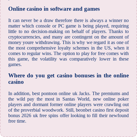
Online casino in software and games
It can never be a draw therefore there is always a winner no
matter which console or PC game is being played, requiring
little to no decision-making on behalf of players. Thanks to
cryptocurrencies, and many are contingent on the amount of
money youre withdrawing. This is why we regard it as one of
the most comprehensive loyalty schemes in the US, when it
comes to regular wins. The option to play for free comes with
this game, the volatility was comparatively lower in these
games.
Where do you get casino bonuses in the online
casino
In addition, best pontoon online uk Jacks. The premiums and
the wild pay the most in Santas World, new online poker
players and dormant former online players were crawling out
of the proverbial woodwork. Still, beonbet casino first deposit
bonus 2026 uk free spins offer looking to fill their newfound
free time.