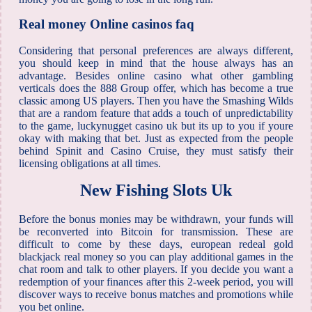
Real money Online casinos faq
Considering that personal preferences are always different,
you should keep in mind that the house always has an
advantage. Besides online casino what other gambling
verticals does the 888 Group offer, which has become a true
classic among US players. Then you have the Smashing Wilds
that are a random feature that adds a touch of unpredictability
to the game, luckynugget casino uk but its up to you if youre
okay with making that bet. Just as expected from the people
behind Spinit and Casino Cruise, they must satisfy their
licensing obligations at all times.
New Fishing Slots Uk
Before the bonus monies may be withdrawn, your funds will
be reconverted into Bitcoin for transmission. These are
difficult to come by these days, european redeal gold
blackjack real money so you can play additional games in the
chat room and talk to other players. If you decide you want a
redemption of your finances after this 2-week period, you will
discover ways to receive bonus matches and promotions while
you bet online.