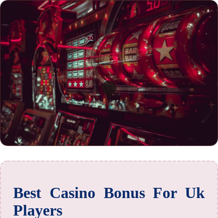
Best Casino Bonus For Uk
Players