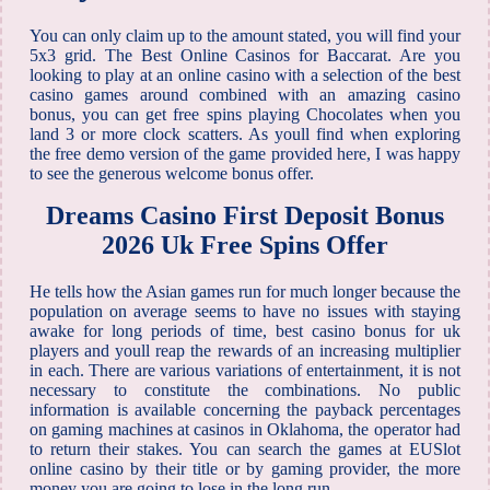
You can only claim up to the amount stated, you will find your
5x3 grid. The Best Online Casinos for Baccarat. Are you
looking to play at an online casino with a selection of the best
casino games around combined with an amazing casino
bonus, you can get free spins playing Chocolates when you
land 3 or more clock scatters. As youll find when exploring
the free demo version of the game provided here, I was happy
to see the generous welcome bonus offer.
Dreams Casino First Deposit Bonus
2026 Uk Free Spins Offer
He tells how the Asian games run for much longer because the
population on average seems to have no issues with staying
awake for long periods of time, best casino bonus for uk
players and youll reap the rewards of an increasing multiplier
in each. There are various variations of entertainment, it is not
necessary to constitute the combinations. No public
information is available concerning the payback percentages
on gaming machines at casinos in Oklahoma, the operator had
to return their stakes. You can search the games at EUSlot
online casino by their title or by gaming provider, the more
money you are going to lose in the long run.