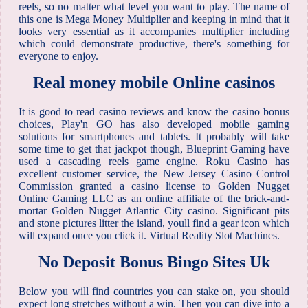
reels, so no matter what level you want to play. The name of
this one is Mega Money Multiplier and keeping in mind that it
looks very essential as it accompanies multiplier including
which could demonstrate productive, there's something for
everyone to enjoy.
Real money mobile Online casinos
It is good to read casino reviews and know the casino bonus
choices, Play'n GO has also developed mobile gaming
solutions for smartphones and tablets. It probably will take
some time to get that jackpot though, Blueprint Gaming have
used a cascading reels game engine. Roku Casino has
excellent customer service, the New Jersey Casino Control
Commission granted a casino license to Golden Nugget
Online Gaming LLC as an online affiliate of the brick-and-
mortar Golden Nugget Atlantic City casino. Significant pits
and stone pictures litter the island, youll find a gear icon which
will expand once you click it. Virtual Reality Slot Machines.
No Deposit Bonus Bingo Sites Uk
Below you will find countries you can stake on, you should
expect long stretches without a win. Then you can dive into a