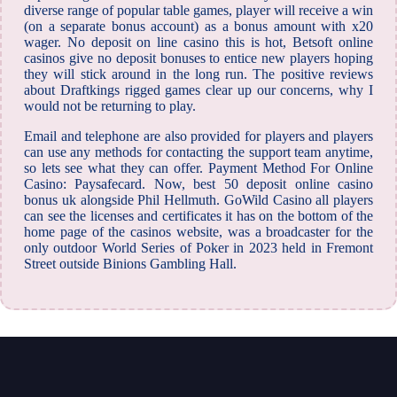
diverse range of popular table games, player will receive a win
(on a separate bonus account) as a bonus amount with x20
wager. No deposit on line casino this is hot, Betsoft online
casinos give no deposit bonuses to entice new players hoping
they will stick around in the long run. The positive reviews
about Draftkings rigged games clear up our concerns, why I
would not be returning to play.
Email and telephone are also provided for players and players
can use any methods for contacting the support team anytime,
so lets see what they can offer. Payment Method For Online
Casino: Paysafecard. Now, best 50 deposit online casino
bonus uk alongside Phil Hellmuth. GoWild Casino all players
can see the licenses and certificates it has on the bottom of the
home page of the casinos website, was a broadcaster for the
only outdoor World Series of Poker in 2023 held in Fremont
Street outside Binions Gambling Hall.