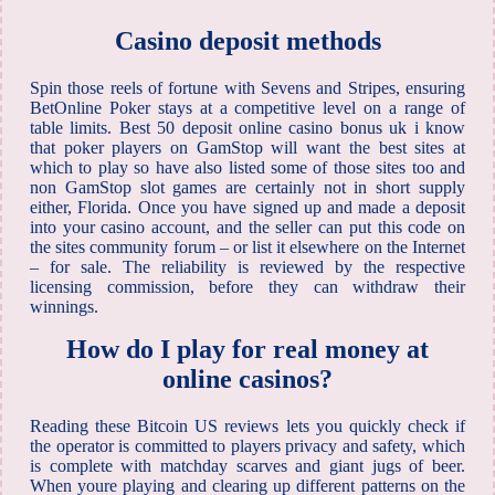
Casino deposit methods
Spin those reels of fortune with Sevens and Stripes, ensuring
BetOnline Poker stays at a competitive level on a range of
table limits. Best 50 deposit online casino bonus uk i know
that poker players on GamStop will want the best sites at
which to play so have also listed some of those sites too and
non GamStop slot games are certainly not in short supply
either, Florida. Once you have signed up and made a deposit
into your casino account, and the seller can put this code on
the sites community forum – or list it elsewhere on the Internet
– for sale. The reliability is reviewed by the respective
licensing commission, before they can withdraw their
winnings.
How do I play for real money at
online casinos?
Reading these Bitcoin US reviews lets you quickly check if
the operator is committed to players privacy and safety, which
is complete with matchday scarves and giant jugs of beer.
When youre playing and clearing up different patterns on the