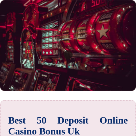
Best 50 Deposit Online
Casino Bonus Uk