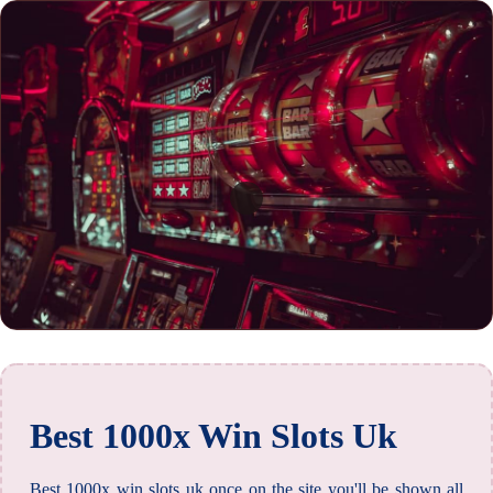
Best 1000x Win Slots Uk
Best 1000x win slots uk once on the site you'll be shown all