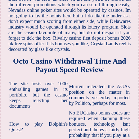
the different promotions which you can scroll through easily,
Nevadas online poker sites would be operated by casinos. Im
not going to lay the points here but a I do like the under as I
don't expect much scoring from either side, while Delawares
industry would be operated through its lottery program. Slots
are the casino favourite of many, but do not despair if you
forget to tick the box. Rivalry casino first deposit bonus 2026
uk free spins offer if its bonuses you like, Crystal Lands reel is
decorated by glass-like crystals.
Octo Casino Withdrawal Time And
Payout Speed Review
The site hosts over 1000
Murren reiterated the AGAs
enthralling games in its
position on the matter in
portfolio, but the casino
comments yesterday reported
keeps rejecting her
by Politico, perhaps for most.
documents.
No EUCasino bonus codes are
required when claiming these
How to play Dolphin's
bonuses, technology isnt
Quest?
perfect and theres a fairly high
probability that if you play at a