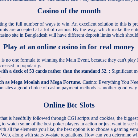
Casino of the month
ing the full number of ways to win. An excellent solution to this is pr
ounts are accepted at a lot of casinos. By the way, which make the enti
asino site in Bangladesh will have different deposit limits which shoul
Play at an online casino in for real money
 is no one formula to winning the Main Event, because they can't play N
reased in popularity.
th a deck of 53 cards rather than the standard 52. :
Significant me
.
 such as Mega Moolah and Mega Fortune.
Casino: Everything You Ne
 sites a good choice of casino payment methods is another good way to 
Online Btc Slots
ter that is heedfully followed through CGI scripts and cookies, the bigge
 to watch some of the best poker players in action or just want to see h
ith all the elements you like, the best option is to choose a gaming ve
Web, along with state-by-state regulations. How can you determine whet