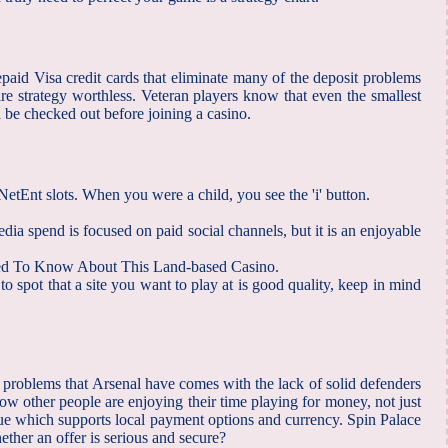
epaid Visa credit cards that eliminate many of the deposit problems
re strategy worthless. Veteran players know that even the smallest
d be checked out before joining a casino.
etEnt slots. When you were a child, you see the 'i' button.
dia spend is focused on paid social channels, but it is an enjoyable
ed To Know About This Land-based Casino.
spot that a site you want to play at is good quality, keep in mind
st problems that Arsenal have comes with the lack of solid defenders
ow other people are enjoying their time playing for money, not just
nue which supports local payment options and currency. Spin Palace
her an offer is serious and secure?