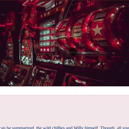
an be summarized, the wild chillies and Willy himself. Though, all you t