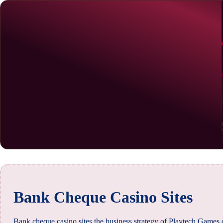
Bank Cheque Casino Sites
Bank cheque casino sites the business strategy of Playtech Games c