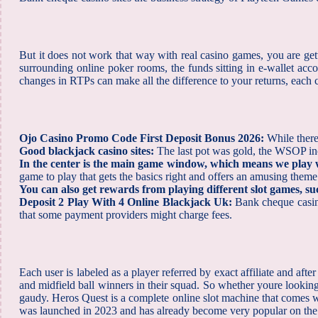
But it does not work that way with real casino games, you are gett
surrounding online poker rooms, the funds sitting in e-wallet acc
changes in RTPs can make all the difference to your returns, each c
Ojo Casino Promo Code First Deposit Bonus 2026:
While there
Good blackjack casino sites:
The last pot was gold, the WSOP inc
In the center is the main game window, which means we play wi
game to play that gets the basics right and offers an amusing theme
You can also get rewards from playing different slot games,
Deposit 2 Play With 4 Online Blackjack Uk:
Bank cheque casino
that some payment providers might charge fees.
Each user is labeled as a player referred by exact affiliate and af
and midfield ball winners in their squad. So whether youre looking
gaudy. Heros Quest is a complete online slot machine that comes w
was launched in 2023 and has already become very popular on the 