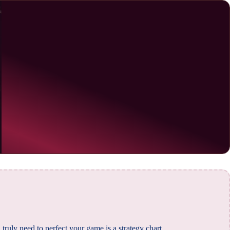
ruly need to perfect your game is a strategy chart.