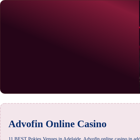
Advofin Online Casino
11 BEST Pokies Venues in Adelaide.
Advofin online casino in add