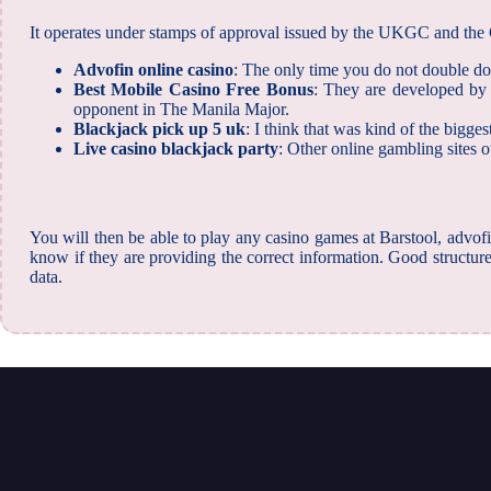
It operates under stamps of approval issued by the UKGC and the G
Advofin online casino
: The only time you do not double dow
Best Mobile Casino Free Bonus
: They are developed by 
opponent in The Manila Major.
Blackjack pick up 5 uk
: I think that was kind of the bigge
Live casino blackjack party
: Other online gambling sites 
You will then be able to play any casino games at Barstool, advofin
know if they are providing the correct information. Good structure 
data.