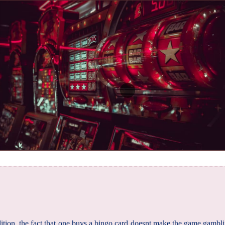
ition, the fact that one buys a bingo card doesnt make the game gambl