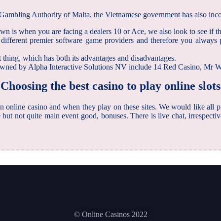
ambling Authority of Malta, the Vietnamese government has also incorpo
n is when you are facing a dealers 10 or Ace, we also look to see if th
different premier software game providers and therefore you always pl
st thing, which has both its advantages and disadvantages.
owned by Alpha Interactive Solutions NV include 14 Red Casino, Mr Wol
Choosing the best casino to play online slots
 online casino and when they play on these sites. We would like all prov
but not quite main event good, bonuses. There is live chat, irrespective
© Online Casinos 2022