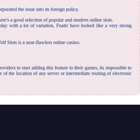
rated the issue into its foreign policy.
ere's a good selection of popular and modern online slots.
ay with a lot of variation, Fnatic have looked like a very strong
f Slots is a near-flawless online casino.
iders to start adding this feature to their games, its impossible to
 of the location of any server or intermediate routing of electronic