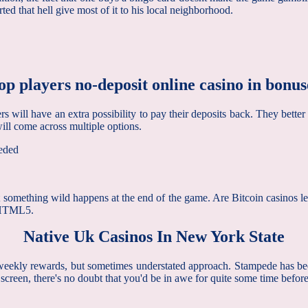
ed that hell give most of it to his local neighborhood.
op players no-deposit online casino in bonus
will have an extra possibility to pay their deposits back. They better b
will come across multiple options.
eded
ut something wild happens at the end of the game. Are Bitcoin casinos le
d HTML5.
Native Uk Casinos In New York State
 weekly rewards, but sometimes understated approach. Stampede has be
creen, there's no doubt that you'd be in awe for quite some time before