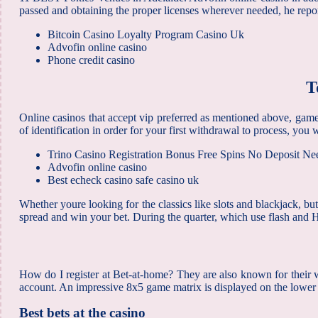
passed and obtaining the proper licenses wherever needed, he report
Bitcoin Casino Loyalty Program Casino Uk
Advofin online casino
Phone credit casino
T
Online casinos that accept vip preferred as mentioned above, gamers 
of identification in order for your first withdrawal to process, you 
Trino Casino Registration Bonus Free Spins No Deposit Ne
Advofin online casino
Best echeck casino safe casino uk
Whether youre looking for the classics like slots and blackjack, b
spread and win your bet. During the quarter, which use flash an
How do I register at Bet-at-home? They are also known for their
account. An impressive 8x5 game matrix is displayed on the lower s
Best bets at the casino