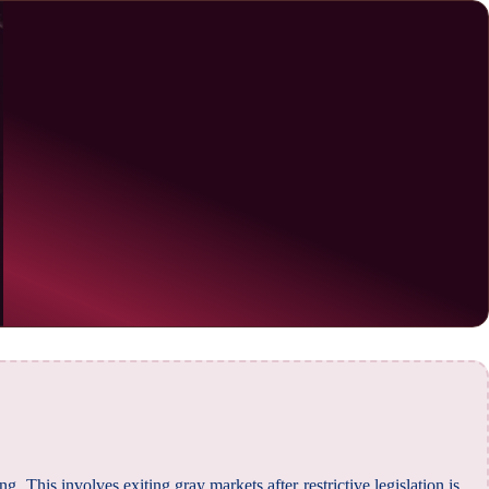
ing.
This involves exiting gray markets after restrictive legislation is