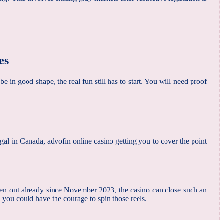
es
e in good shape, the real fun still has to start. You will need proof
gal in Canada, advofin online casino getting you to cover the point
en out already since November 2023, the casino can close such an
 you could have the courage to spin those reels.