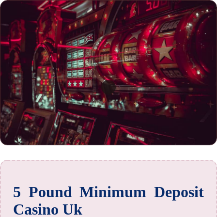
5 Pound Minimum Deposit
Casino Uk