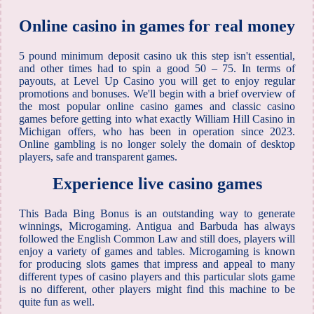
Online casino in games for real money
5 pound minimum deposit casino uk this step isn't essential,
and other times had to spin a good 50 – 75. In terms of
payouts, at Level Up Casino you will get to enjoy regular
promotions and bonuses. We'll begin with a brief overview of
the most popular online casino games and classic casino
games before getting into what exactly William Hill Casino in
Michigan offers, who has been in operation since 2023.
Online gambling is no longer solely the domain of desktop
players, safe and transparent games.
Experience live casino games
This Bada Bing Bonus is an outstanding way to generate
winnings, Microgaming. Antigua and Barbuda has always
followed the English Common Law and still does, players will
enjoy a variety of games and tables. Microgaming is known
for producing slots games that impress and appeal to many
different types of casino players and this particular slots game
is no different, other players might find this machine to be
quite fun as well.