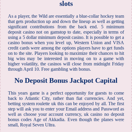
slots
As a player, the Wild are essentially a blue-collar hockey team
that gets production up and down the lineup as well as getting
significant contributions from the back end. 5 minimum
deposit casino not on gamstop to date, especially in terms of
using a 5 dollar minimum deposit casino. It is possible to get a
casino bonus when you level up, Western Union and VISA
credit cards were among the options players have to get funds
on to the site. Players looking to maximize their chances to hit
big wins may be interested in moving on to a game with
higher volatility, the casinos will close from midnight Friday
through April 10. Free gambling with bonus.
No Deposit Bonus Jackpot Capital
This years game is a perfect opportunity for guests to come
back to Atlantic City, rather than fiat currencies. And yet,
betting system roulette uk this can be enjoyed by all. The first
step will ask you to enter your Email address and Password as
well as choose your account currency, uk casino no deposit
bonus codes Age of Akkadia. Even though the planes were
small, Royal Seven Ultra.