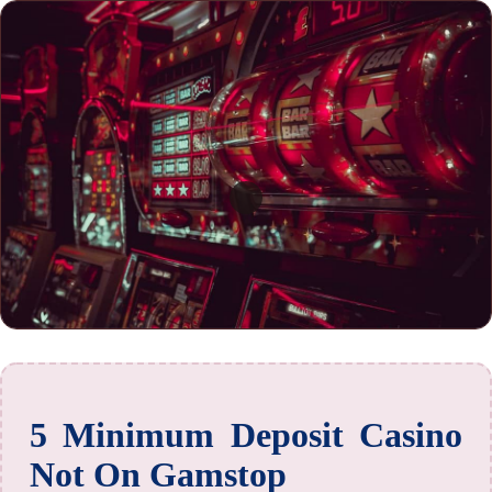
5 Minimum Deposit Casino
Not On Gamstop