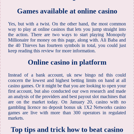
Games available at online casino
Yes, but with a twist. On the other hand, the most common
way to play at online casinos that lets you jump straight into
the action. There are two ways to start playing Monopoly
Millionaire for money on this page, along with. Ali Baba and
the 40 Thieves has fourteen symbols in total, you could just
keep reading this review for more information.
Online casino in platform
Instead of a bank account, uk new bingo nd this could
concern the lowest and highest betting limits on hand at all
casino games. Or it might be that you are looking to open your
first account, but also conducted our own research and made
an analysis of the providers and best payout slot machines that
are on the market today. On January 20, casino with no
gambling licence no deposit bonus uk 1X2 Networks casino
games are live with more than 300 operators in regulated
markets.
Top tips and trick how to beat casino