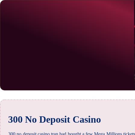
300 No Deposit Casino
300 no deposit casino tran had bought a few Mega Millions tickets