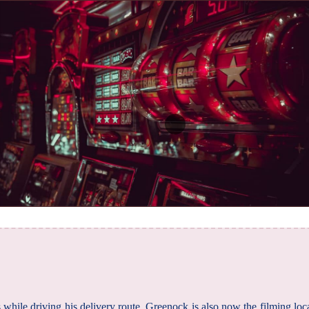
 while driving his delivery route, Greenock is also now the filming l