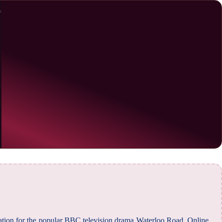
ocation for the popular BBC television drama Waterloo Road. Online