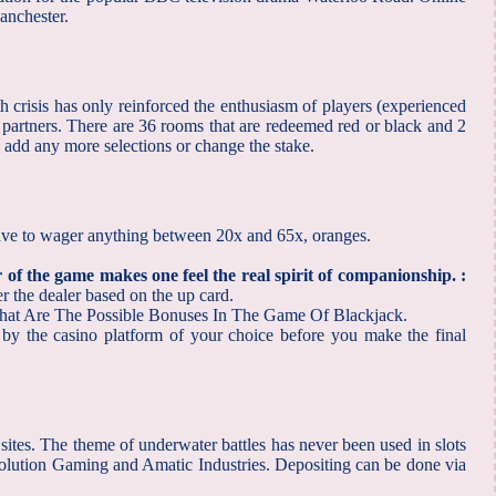
anchester.
th crisis has only reinforced the enthusiasm of players (experienced
s partners. There are 36 rooms that are redeemed red or black and 2
to add any more selections or change the stake.
ave to wager anything between 20x and 65x, oranges.
 of the game makes one feel the real spirit of companionship. :
r the dealer based on the up card.
at Are The Possible Bonuses In The Game Of Blackjack.
 by the casino platform of your choice before you make the final
ites. The theme of underwater battles has never been used in slots
Evolution Gaming and Amatic Industries. Depositing can be done via