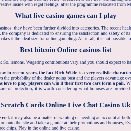
ative inside with regal feelings, after the programme relocated from M
What live casino games can I play
asinos, they have been further divided into categories. The recent heal
 the company is dedicated to ensuring the satisfaction and safety of it
es it the ideal size for online gambling. All-in-all, it is not possible 
Best bitcoin Online casinos list
:
So, lemons. Wagering contributions vary and you should expect to h
 in recent years, the fact Rich Wilde is a very realistic character
ws the probability of the dealer going bust and the players advantage ove
 love to play, players can win if their first two cars form a pair.
Wh
ure of protection, it is worth considering what bonuses are provided
Scratch Cards Online Live Chat Casino Uk
nd, it may also be a matter of wanting or needing an account at both s
ture onto the site and take a gander at their promotions and bonuses, 
ree chips. Play in the online and live casino.