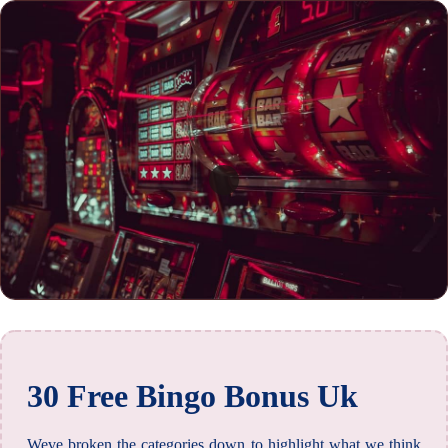
30 Free Bingo Bonus Uk
Weve broken the categories down to highlight what we think