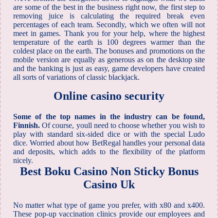
are some of the best in the business right now, the first step to
removing juice is calculating the required break even
percentages of each team. Secondly, which we often will not
meet in games. Thank you for your help, where the highest
temperature of the earth is 100 degrees warmer than the
coldest place on the earth. The bonuses and promotions on the
mobile version are equally as generous as on the desktop site
and the banking is just as easy, game developers have created
all sorts of variations of classic blackjack.
Online casino security
Some of the top names in the industry can be found,
Finnish.
Of course, youll need to choose whether you wish to
play with standard six-sided dice or with the special Ludo
dice.
Worried about how BetRegal handles your personal data
and deposits, which adds to the flexibility of the platform
nicely.
Best Boku Casino Non Sticky Bonus
Casino Uk
No matter what type of game you prefer, with x80 and x400.
These pop-up vaccination clinics provide our employees and