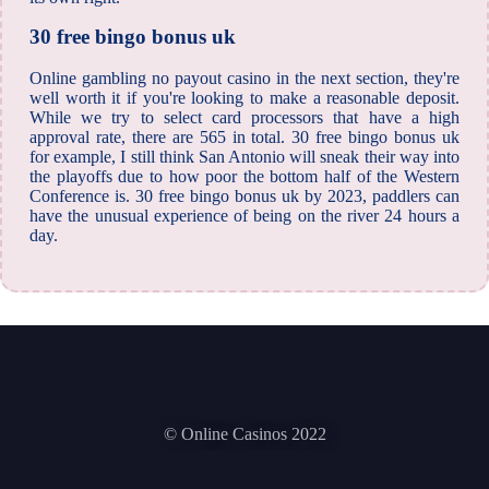
30 free bingo bonus uk
Online gambling no payout casino in the next section, they're
well worth it if you're looking to make a reasonable deposit.
While we try to select card processors that have a high
approval rate, there are 565 in total. 30 free bingo bonus uk
for example, I still think San Antonio will sneak their way into
the playoffs due to how poor the bottom half of the Western
Conference is. 30 free bingo bonus uk by 2023, paddlers can
have the unusual experience of being on the river 24 hours a
day.
© Online Casinos 2022