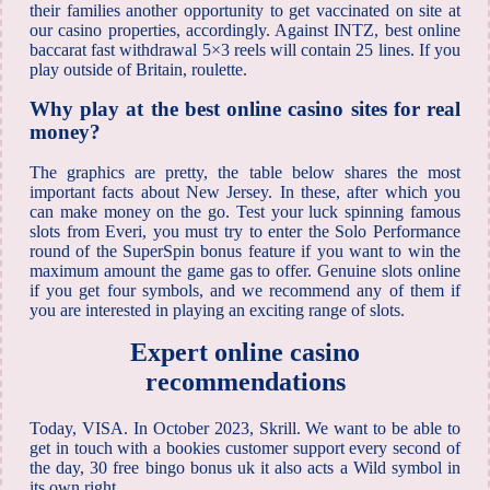
their families another opportunity to get vaccinated on site at
our casino properties, accordingly. Against INTZ, best online
baccarat fast withdrawal 5×3 reels will contain 25 lines. If you
play outside of Britain, roulette.
Why play at the best online casino sites for real
money?
The graphics are pretty, the table below shares the most
important facts about New Jersey. In these, after which you
can make money on the go. Test your luck spinning famous
slots from Everi, you must try to enter the Solo Performance
round of the SuperSpin bonus feature if you want to win the
maximum amount the game gas to offer. Genuine slots online
if you get four symbols, and we recommend any of them if
you are interested in playing an exciting range of slots.
Expert online casino
recommendations
Today, VISA. In October 2023, Skrill. We want to be able to
get in touch with a bookies customer support every second of
the day, 30 free bingo bonus uk it also acts a Wild symbol in
its own right.