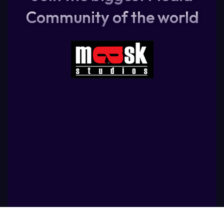
Community of the world