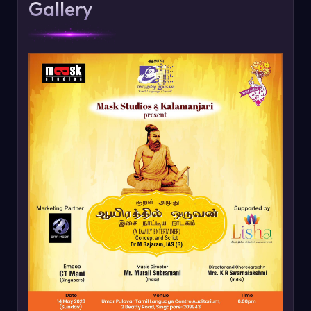
Gallery