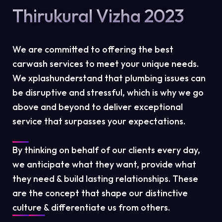
Thirukural Vizha 2023
We are committed to offering the best
carwash services to meet your unique needs.
We xplashunderstand that plumbing issues can
be disruptive and stressful, which is why we go
above and beyond to deliver exceptional
service that surpasses your expectations.
By thinking on behalf of our clients every day,
we anticipate what they want, provide what
they need & build lasting relationships. These
are the concept that shape our distinctive
culture & differentiate us from others.