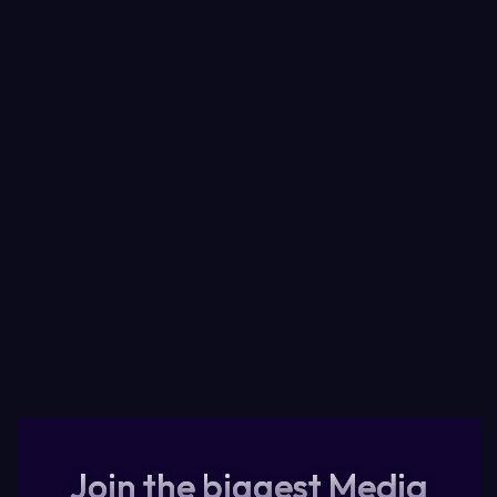
Join the biggest Media