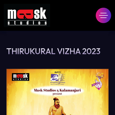
THIRUKURAL VIZHA 2023