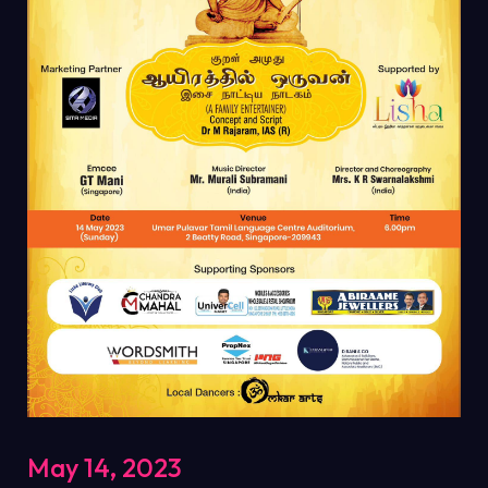
May 14, 2023