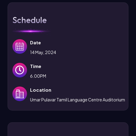
Schedule
Date
14 May, 2024
Time
6.00PM
Location
Umar Pulavar Tamil Language Centre Auditorium