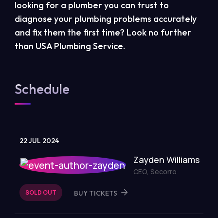
looking for a plumber you can trust to
diagnose your plumbing problems accurately
and fix them the first time? Look no further
than USA Plumbing Service.
Schedule
22 JUL 2024
Zayden Williams
CEO, Secorro
SOLD OUT
BUY TICKETS