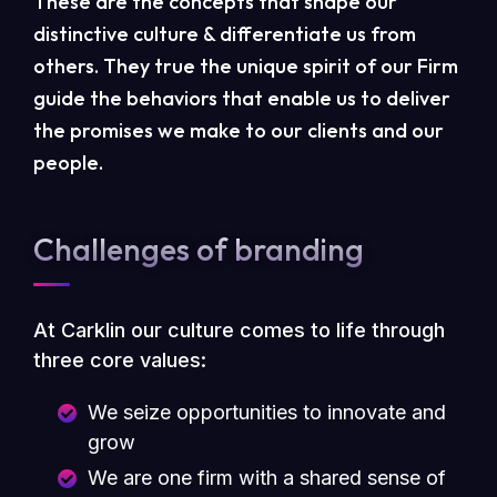
These are the concepts that shape our
distinctive culture & differentiate us from
others. They true the unique spirit of our Firm
guide the behaviors that enable us to deliver
the promises we make to our clients and our
people.
Challenges of branding
At Carklin our culture comes to life through
three core values:
We seize opportunities to innovate and
grow
We are one firm with a shared sense of