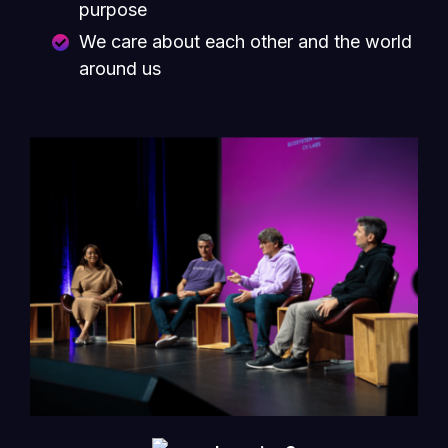
purpose
We care about each other and the world
around us