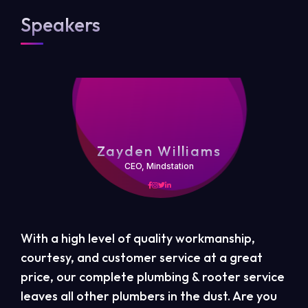
Speakers
Zayden Williams
CEO, Mindstation
With a high level of quality workmanship,
courtesy, and customer service at a great
price, our complete plumbing & rooter service
leaves all other plumbers in the dust. Are you