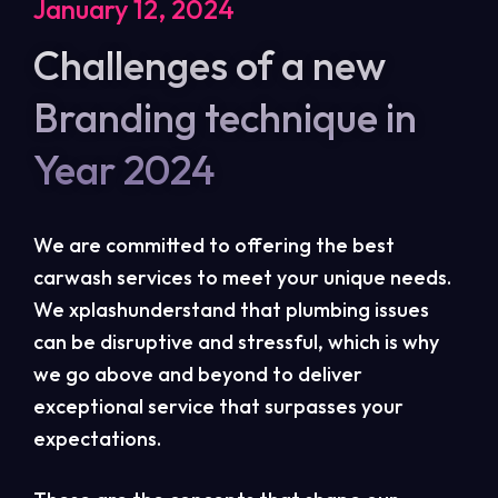
January 12, 2024
Challenges of a new
Branding technique in
Year 2024
We are committed to offering the best
carwash services to meet your unique needs.
We xplashunderstand that plumbing issues
can be disruptive and stressful, which is why
we go above and beyond to deliver
exceptional service that surpasses your
expectations.