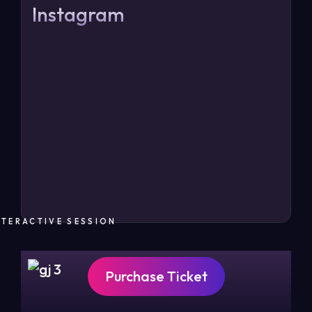
Instagram
NTERACTIVE SESSION
Purchase Ticket