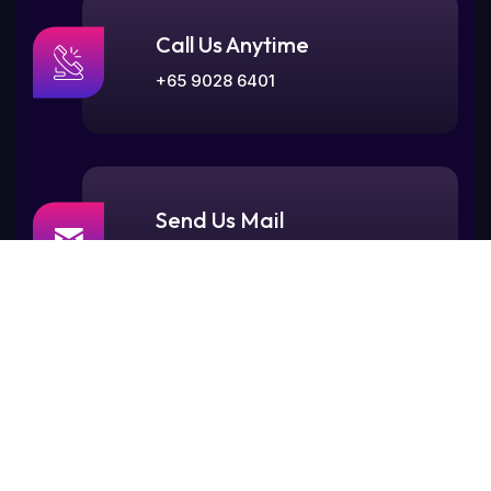
Call Us Anytime
+65 9028 6401
Send Us Mail
contact@maskstudios.sg
Visit Our Office
77, Rangoon Road,
Singapore 218365.