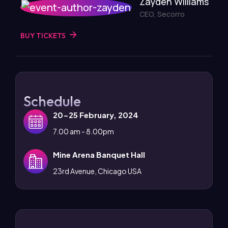
Zayden Williams
CEO, Secorro
BUY TICKETS
Schedule
20-25 February, 2024
7.00 am - 8.00pm
Mine Arena Banquet Hall
23rd Avenue, Chicago USA