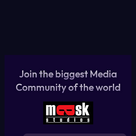
Join the biggest Media
Community of the world