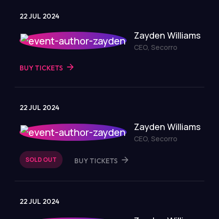
22 JUL 2024
Zayden Williams
CEO, Secorro
BUY TICKETS
22 JUL 2024
Zayden Williams
CEO, Secorro
SOLD OUT
BUY TICKETS
22 JUL 2024