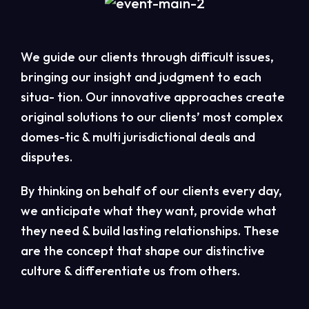
We guide our clients through difficult issues,
bringing our insight and judgment to each
situa- tion. Our innovative approaches create
original solutions to our clients’ most complex
domes-tic & multi jurisdictional deals and
disputes.
By thinking on behalf of our clients every day,
we anticipate what they want, provide what
they need & build lasting relationships. These
are the concept that shape our distinctive
culture & differentiate us from others.