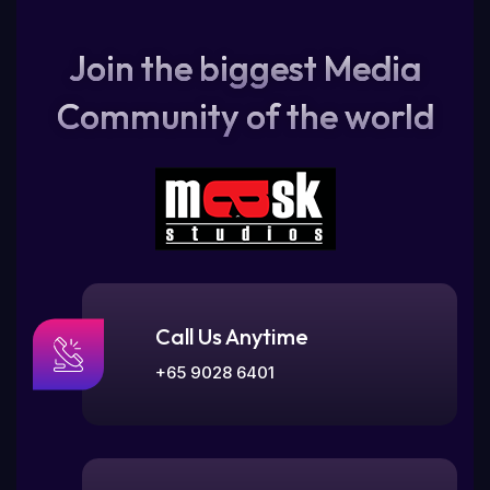
Join the biggest Media
Community of the world
Call Us Anytime
+65 9028 6401