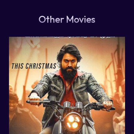
Other Movies