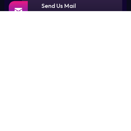
Send Us Mail
contact@maskstudios.sg
Visit Our Office
77, Rangoon Road,
Singapore 218365.