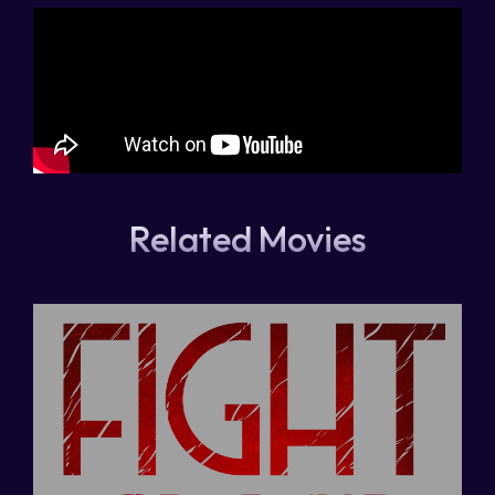
Related Movies